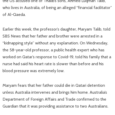
the US accused one of Thalib’s sons, Ahmed Luqman Talib,
who lives in Australia, of being an alleged “financial facilitator”
of Al-Qaeda.
Earlier this week, the professor’s daughter, Maryam Talib, told
SBS News that her father and brother were arrested in a
“kidnapping style” without any explanation. On Wednesday,
the 58-year-old professor, a public health expert who has
worked on Qatar’s response to Covid-19, told his family that a
nurse had said his heart rate is slower than before and his
blood pressure was extremely low.
Maryam fears that her father could die in Qatari detention
unless Australia intervenes and brings him home. Australia’s
Department of Foreign Affairs and Trade confirmed to the
Guardian that it was providing assistance to two Australians.