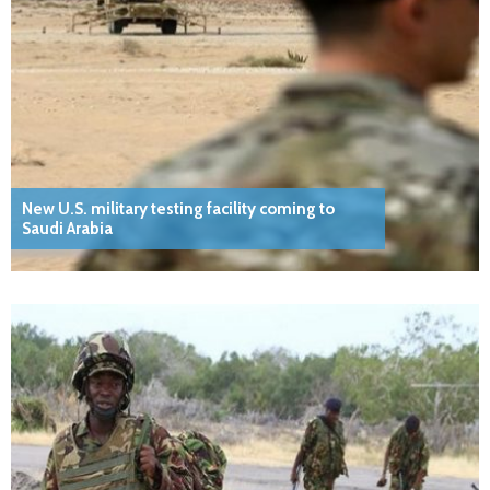
New U.S. military testing facility coming to
Saudi Arabia