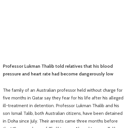
Professor Lukman Thalib told relatives that his blood
pressure and heart rate had become dangerously low
The family of an Australian professor held without charge for
five months in Qatar say they fear for his life after his alleged
ill-treatment in detention. Professor Lukman Thalib and his
son Ismail Talib, both Australian citizens, have been detained
in Doha since July. Their arrests came three months before