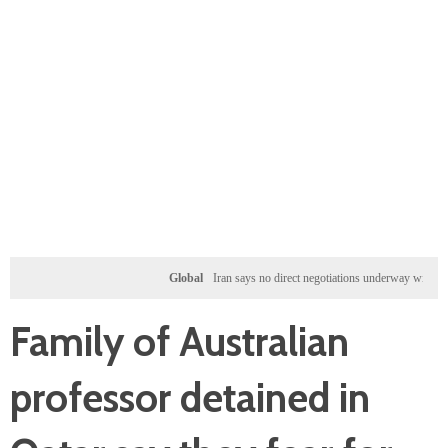
Global
Iran says no direct negotiations underway with US, only
Family of Australian
professor detained in