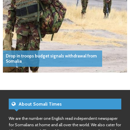
Drop in troops budget signals withdrawal from
Somalia
About Somali Times
We are the number one English read independent newspaper
for Somalians at home and all over the world. We also cater for