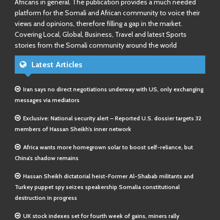
Africans in general. The publication provides a much needed
platform for the Somali and African community to voice their
views and opinions, therefore filling a gap in the market.
Covering Local, Global, Business, Travel and latest Sports
stories from the Somali community around the world
Latest Articles
Iran says no direct negotiations underway with US, only exchanging
messages via mediators
Exclusive: National security alert – Reported U.S. dossier targets 32
members of Hassan Sheikh’s inner network
Africa wants more homegrown solar to boost self-reliance, but
China’s shadow remains
Hassan Sheikh dictatorial heist-Former Al-Shabab militants and
Turkey puppet spy seizes speakership Somalia constitutional
destruction in progress
UK stock indexes set for fourth week of gains, miners rally