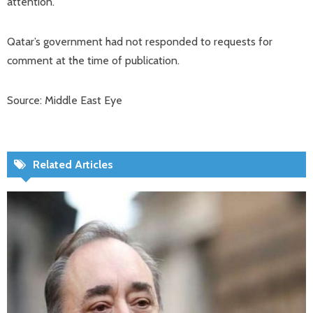
attention.”
Qatar’s government had not responded to requests for
comment at the time of publication.
Source: Middle East Eye
Related Articles