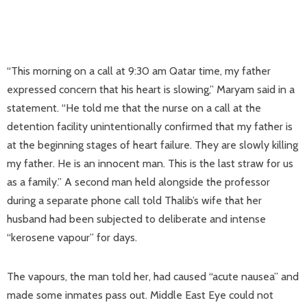
“This morning on a call at 9:30 am Qatar time, my father
expressed concern that his heart is slowing,” Maryam said in a
statement. “He told me that the nurse on a call at the
detention facility unintentionally confirmed that my father is
at the beginning stages of heart failure. They are slowly killing
my father. He is an innocent man. This is the last straw for us
as a family.” A second man held alongside the professor
during a separate phone call told Thalib’s wife that her
husband had been subjected to deliberate and intense
“kerosene vapour” for days.
The vapours, the man told her, had caused “acute nausea” and
made some inmates pass out. Middle East Eye could not