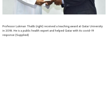
Professor Lukman Thalib (right) received a teaching award at Qatar University
in 2018. He is a public health expert and helped Qatar with its covid-19
response (Supplied)