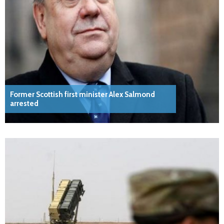
Former Scottish first minister Alex Salmond
arrested