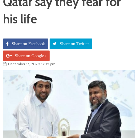
Qatar say they fear for
his life
Share on Facebook
Share on Twitter
Share on Google+
December 17, 2020 12:35 pm