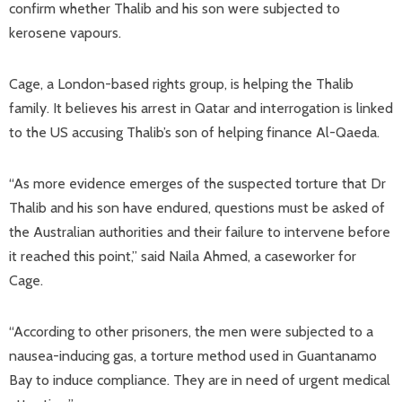
confirm whether Thalib and his son were subjected to
kerosene vapours.
Cage, a London-based rights group, is helping the Thalib
family. It believes his arrest in Qatar and interrogation is linked
to the US accusing Thalib’s son of helping finance Al-Qaeda.
“As more evidence emerges of the suspected torture that Dr
Thalib and his son have endured, questions must be asked of
the Australian authorities and their failure to intervene before
it reached this point,” said Naila Ahmed, a caseworker for
Cage.
“According to other prisoners, the men were subjected to a
nausea-inducing gas, a torture method used in Guantanamo
Bay to induce compliance. They are in need of urgent medical