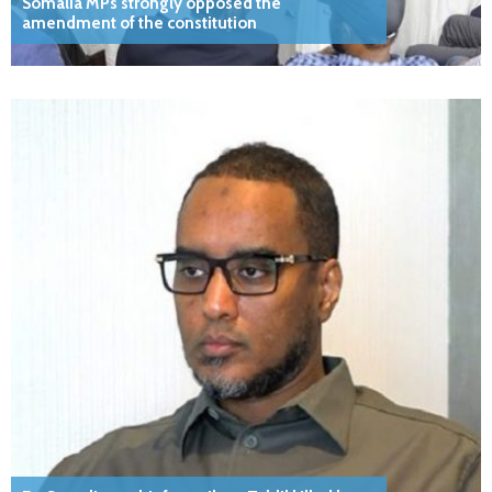
Somalia MPs strongly opposed the
amendment of the constitution