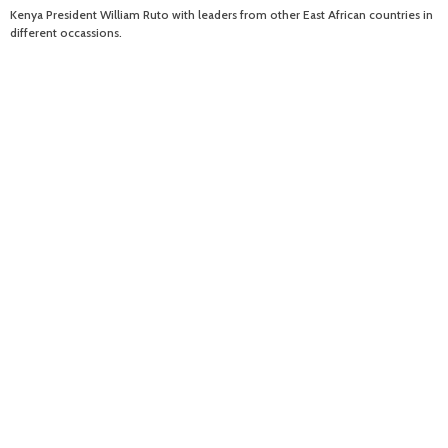
Kenya President William Ruto with leaders from other East African countries in
different occassions.