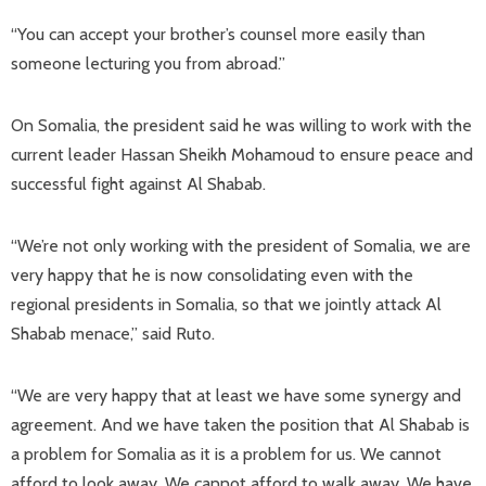
“You can accept your brother’s counsel more easily than
someone lecturing you from abroad.”
On Somalia, the president said he was willing to work with the
current leader Hassan Sheikh Mohamoud to ensure peace and
successful fight against Al Shabab.
“We’re not only working with the president of Somalia, we are
very happy that he is now consolidating even with the
regional presidents in Somalia, so that we jointly attack Al
Shabab menace,” said Ruto.
“We are very happy that at least we have some synergy and
agreement. And we have taken the position that Al Shabab is
a problem for Somalia as it is a problem for us. We cannot
afford to look away. We cannot afford to walk away. We have