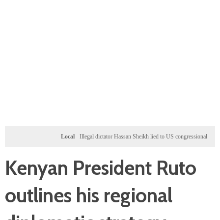
Local
Illegal dictator Hassan Sheikh lied to US congressional delegation lead
Kenyan President Ruto
outlines his regional