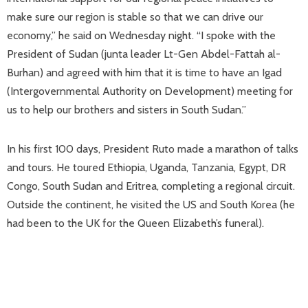
make sure our region is stable so that we can drive our
economy,” he said on Wednesday night. “I spoke with the
President of Sudan (junta leader Lt-Gen Abdel-Fattah al-
Burhan) and agreed with him that it is time to have an Igad
(Intergovernmental Authority on Development) meeting for
us to help our brothers and sisters in South Sudan.”
In his first 100 days, President Ruto made a marathon of talks
and tours. He toured Ethiopia, Uganda, Tanzania, Egypt, DR
Congo, South Sudan and Eritrea, completing a regional circuit.
Outside the continent, he visited the US and South Korea (he
had been to the UK for the Queen Elizabeth’s funeral).