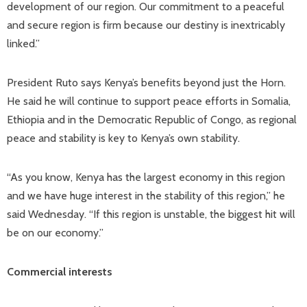
development of our region. Our commitment to a peaceful
and secure region is firm because our destiny is inextricably
linked.”
President Ruto says Kenya’s benefits beyond just the Horn.
He said he will continue to support peace efforts in Somalia,
Ethiopia and in the Democratic Republic of Congo, as regional
peace and stability is key to Kenya’s own stability.
“As you know, Kenya has the largest economy in this region
and we have huge interest in the stability of this region,” he
said Wednesday. “If this region is unstable, the biggest hit will
be on our economy.”
Commercial interests