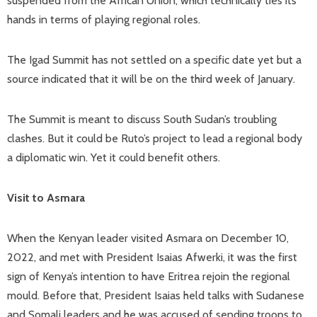
suspended from the African Union, which technically ties its
hands in terms of playing regional roles.
The Igad Summit has not settled on a specific date yet but a
source indicated that it will be on the third week of January.
The Summit is meant to discuss South Sudan’s troubling
clashes. But it could be Ruto’s project to lead a regional body
a diplomatic win. Yet it could benefit others.
Visit to Asmara
When the Kenyan leader visited Asmara on December 10,
2022, and met with President Isaias Afwerki, it was the first
sign of Kenya’s intention to have Eritrea rejoin the regional
mould. Before that, President Isaias held talks with Sudanese
and Somali leaders and he was accused of sending troops to