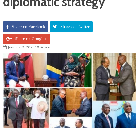
diplomatic strategy
Share on Facebook
Share on Twitter
Share on Google+
January 8, 2023 10:41 am