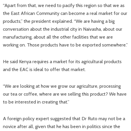
“Apart from that, we need to pacify this region so that we as
the East African Community can become a real market for our
products,” the president explained. “We are having a big
conversation about the industrial city in Naivasha, about our
manufacturing, about all the other facilities that we are
working on. Those products have to be exported somewhere.”
He said Kenya requires a market for its agricultural products
and the EAC is ideal to offer that market.
“We are looking at how we grow our agriculture, processing
our tea or coffee, where are we selling this product? We have
to be interested in creating that.”
A foreign policy expert suggested that Dr Ruto may not be a
novice after all, given that he has been in politics since the