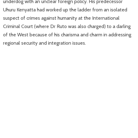
underdog with an unclear foreign policy. His predecessor
Uhuru Kenyatta had worked up the ladder from an isolated
suspect of crimes against humanity at the International
Criminal Court (where Dr Ruto was also charged) to a darling
of the West because of his charisma and charm in addressing
regional security and integration issues.