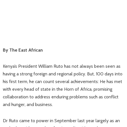
By The East African
Kenya’s President William Ruto has not always been seen as
having a strong foreign and regional policy. But, 100 days into
his first term, he can count several achievements: He has met
with every head of state in the Horn of Africa, promising
collaboration to address enduring problems such as conflict
and hunger, and business.
Dr Ruto came to power in September last year largely as an