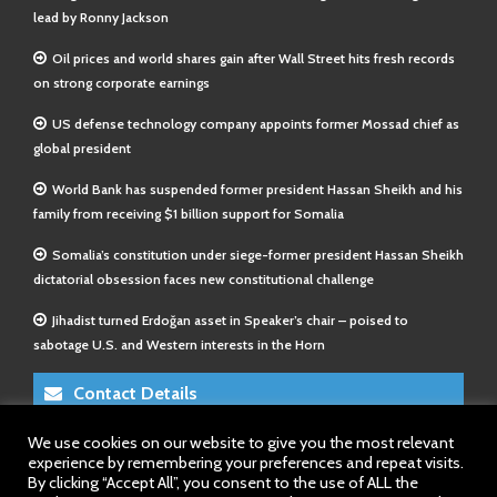
lead by Ronny Jackson
Oil prices and world shares gain after Wall Street hits fresh records
on strong corporate earnings
US defense technology company appoints former Mossad chief as
global president
World Bank has suspended former president Hassan Sheikh and his
family from receiving $1 billion support for Somalia
Somalia’s constitution under siege-former president Hassan Sheikh
dictatorial obsession faces new constitutional challenge
Jihadist turned Erdoğan asset in Speaker’s chair – poised to
sabotage U.S. and Western interests in the Horn
Contact Details
We use cookies on our website to give you the most relevant
E-Mail 1:
info@somalitimes.co.uk
experience by remembering your preferences and repeat visits.
E-Mail 2:
sales@somalitimes.co.uk
By clicking “Accept All”, you consent to the use of ALL the