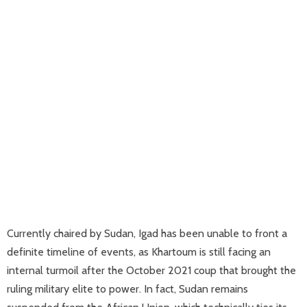
Currently chaired by Sudan, Igad has been unable to front a
definite timeline of events, as Khartoum is still facing an
internal turmoil after the October 2021 coup that brought the
ruling military elite to power. In fact, Sudan remains