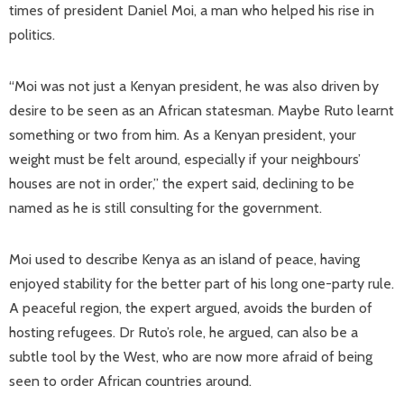
times of president Daniel Moi, a man who helped his rise in
politics.
“Moi was not just a Kenyan president, he was also driven by
desire to be seen as an African statesman. Maybe Ruto learnt
something or two from him. As a Kenyan president, your
weight must be felt around, especially if your neighbours’
houses are not in order,” the expert said, declining to be
named as he is still consulting for the government.
Moi used to describe Kenya as an island of peace, having
enjoyed stability for the better part of his long one-party rule.
A peaceful region, the expert argued, avoids the burden of
hosting refugees. Dr Ruto’s role, he argued, can also be a
subtle tool by the West, who are now more afraid of being
seen to order African countries around.