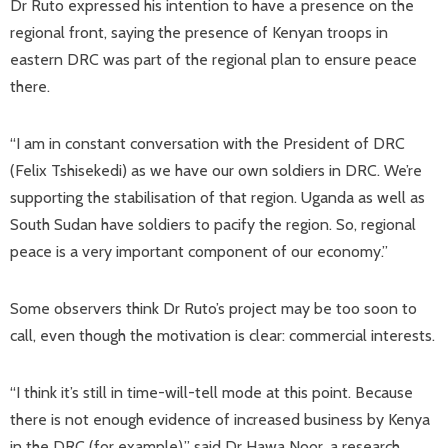
Dr Ruto expressed his intention to have a presence on the
regional front, saying the presence of Kenyan troops in
eastern DRC was part of the regional plan to ensure peace
there.
“I am in constant conversation with the President of DRC
(Felix Tshisekedi) as we have our own soldiers in DRC. We’re
supporting the stabilisation of that region. Uganda as well as
South Sudan have soldiers to pacify the region. So, regional
peace is a very important component of our economy.”
Some observers think Dr Ruto’s project may be too soon to
call, even though the motivation is clear: commercial interests.
“I think it’s still in time-will-tell mode at this point. Because
there is not enough evidence of increased business by Kenya
in the DRC (for example),” said Dr Hawa Noor, a research