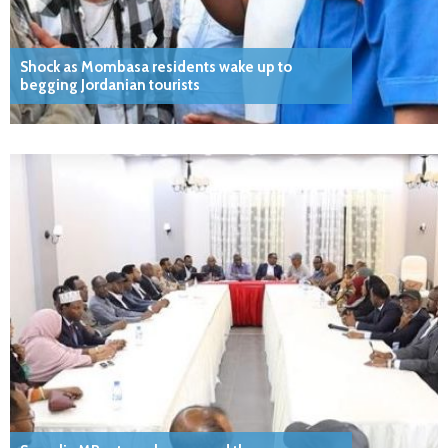
Shock as Mombasa residents wake up to
begging Jordanian tourists