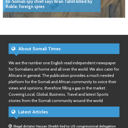
Ex-Somali spy chief says Ikran Tahlil killed by
Roble, foreign spies
About Somali Times
We are the number one English read independent newspaper
for Somalians at home and all over the world. We also cater for
Africans in general. The publication provides a much needed
platform for the Somali and African community to voice their
views and opinions, therefore filling a gap in the market.
Covering Local, Global, Business, Travel and latest Sports
stories from the Somali community around the world
Latest Articles
Illegal dictator Hassan Sheikh lied to US congressional delegation