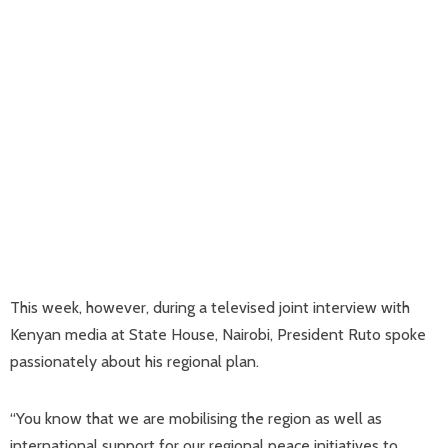
This week, however, during a televised joint interview with
Kenyan media at State House, Nairobi, President Ruto spoke
passionately about his regional plan.
“You know that we are mobilising the region as well as
international support for our regional peace initiatives to