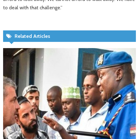
to deal with that challenge.”​
Related Articles