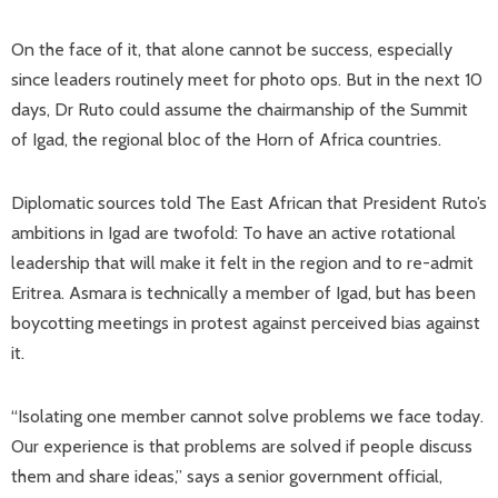
On the face of it, that alone cannot be success, especially
since leaders routinely meet for photo ops. But in the next 10
days, Dr Ruto could assume the chairmanship of the Summit
of Igad, the regional bloc of the Horn of Africa countries.
Diplomatic sources told The East African that President Ruto’s
ambitions in Igad are twofold: To have an active rotational
leadership that will make it felt in the region and to re-admit
Eritrea. Asmara is technically a member of Igad, but has been
boycotting meetings in protest against perceived bias against
it.
“Isolating one member cannot solve problems we face today.
Our experience is that problems are solved if people discuss
them and share ideas,” says a senior government official,