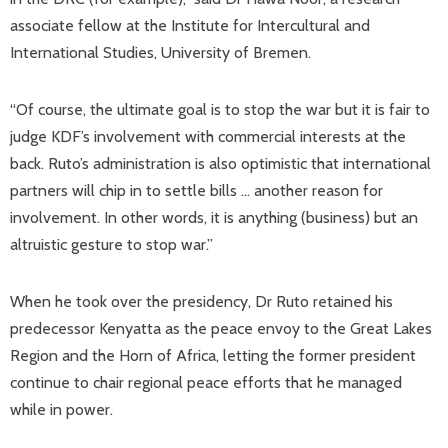
associate fellow at the Institute for Intercultural and
International Studies, University of Bremen.
“Of course, the ultimate goal is to stop the war but it is fair to
judge KDF’s involvement with commercial interests at the
back. Ruto’s administration is also optimistic that international
partners will chip in to settle bills … another reason for
involvement. In other words, it is anything (business) but an
altruistic gesture to stop war.”
When he took over the presidency, Dr Ruto retained his
predecessor Kenyatta as the peace envoy to the Great Lakes
Region and the Horn of Africa, letting the former president
continue to chair regional peace efforts that he managed
while in power.