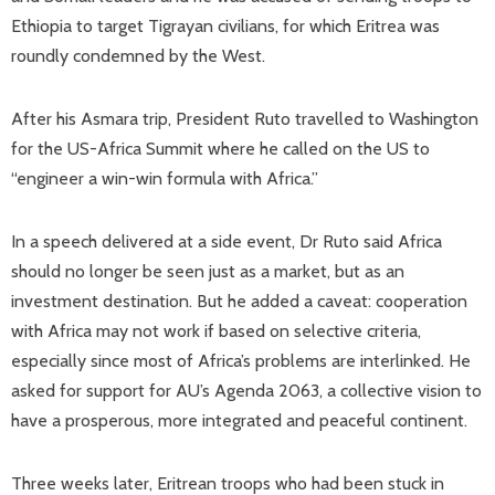
Ethiopia to target Tigrayan civilians, for which Eritrea was
roundly condemned by the West.
After his Asmara trip, President Ruto travelled to Washington
for the US-Africa Summit where he called on the US to
“engineer a win-win formula with Africa.”
In a speech delivered at a side event, Dr Ruto said Africa
should no longer be seen just as a market, but as an
investment destination. But he added a caveat: cooperation
with Africa may not work if based on selective criteria,
especially since most of Africa’s problems are interlinked. He
asked for support for AU’s Agenda 2063, a collective vision to
have a prosperous, more integrated and peaceful continent.
Three weeks later, Eritrean troops who had been stuck in