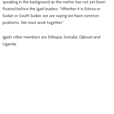
speaking in the background as the matter has not yet been
floated before the Igad leaders. “Whether it is Eritrea or
Sudan or South Sudan, we are saying we have common
problems. We must work together.”
Igad’s other members are Ethiopia, Somalia, Djibouti and
Uganda.