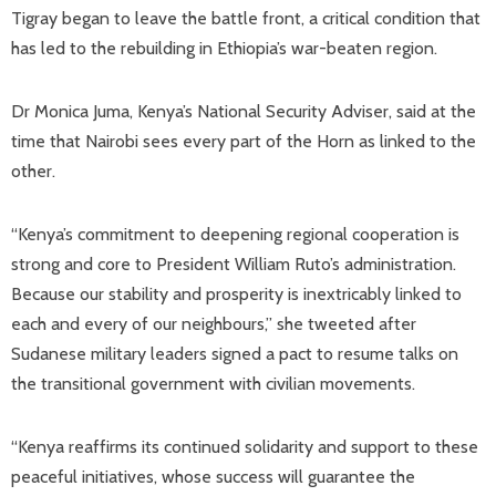
Tigray began to leave the battle front, a critical condition that
has led to the rebuilding in Ethiopia’s war-beaten region.
Dr Monica Juma, Kenya’s National Security Adviser, said at the
time that Nairobi sees every part of the Horn as linked to the
other.
“Kenya’s commitment to deepening regional cooperation is
strong and core to President William Ruto’s administration.
Because our stability and prosperity is inextricably linked to
each and every of our neighbours,” she tweeted after
Sudanese military leaders signed a pact to resume talks on
the transitional government with civilian movements.
“Kenya reaffirms its continued solidarity and support to these
peaceful initiatives, whose success will guarantee the