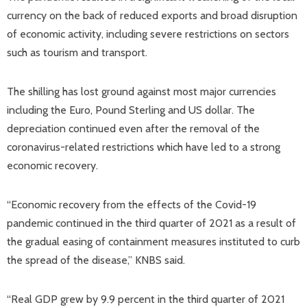
currency on the back of reduced exports and broad disruption
of economic activity, including severe restrictions on sectors
such as tourism and transport.
The shilling has lost ground against most major currencies
including the Euro, Pound Sterling and US dollar. The
depreciation continued even after the removal of the
coronavirus-related restrictions which have led to a strong
economic recovery.
“Economic recovery from the effects of the Covid-19
pandemic continued in the third quarter of 2021 as a result of
the gradual easing of containment measures instituted to curb
the spread of the disease,” KNBS said.
“Real GDP grew by 9.9 percent in the third quarter of 2021