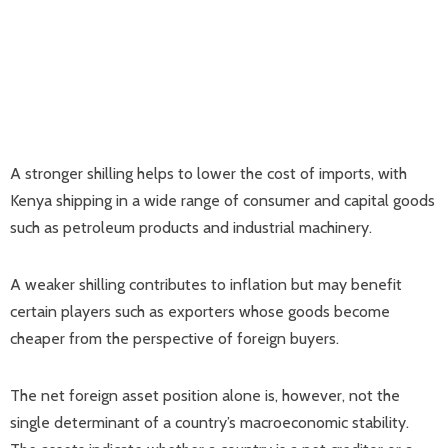
A stronger shilling helps to lower the cost of imports, with
Kenya shipping in a wide range of consumer and capital goods
such as petroleum products and industrial machinery.
A weaker shilling contributes to inflation but may benefit
certain players such as exporters whose goods become
cheaper from the perspective of foreign buyers.
The net foreign asset position alone is, however, not the
single determinant of a country’s macroeconomic stability.