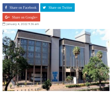
Share on Facebook
Share on Twitter
Share on Google+
January 4, 2022 9:36 am