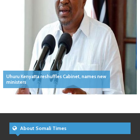
Uhuru Kenyatta reshuffles Cabinet, names new
ministers
About Somali Times