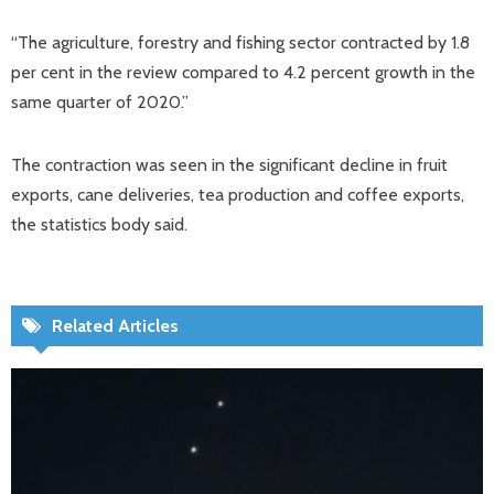
“The agriculture, forestry and fishing sector contracted by 1.8
per cent in the review compared to 4.2 percent growth in the
same quarter of 2020.”
The contraction was seen in the significant decline in fruit
exports, cane deliveries, tea production and coffee exports,
the statistics body said.
Related Articles