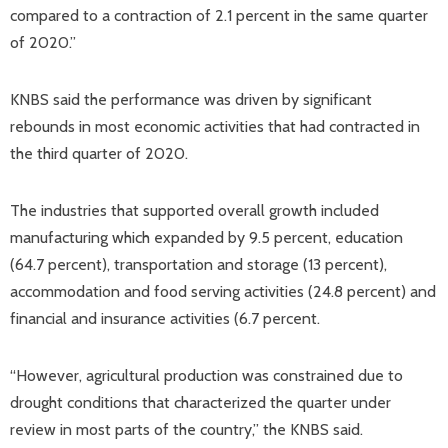
compared to a contraction of 2.1 percent in the same quarter
of 2020.”
KNBS said the performance was driven by significant
rebounds in most economic activities that had contracted in
the third quarter of 2020.
The industries that supported overall growth included
manufacturing which expanded by 9.5 percent, education
(64.7 percent), transportation and storage (13 percent),
accommodation and food serving activities (24.8 percent) and
financial and insurance activities (6.7 percent.
“However, agricultural production was constrained due to
drought conditions that characterized the quarter under
review in most parts of the country,” the KNBS said.