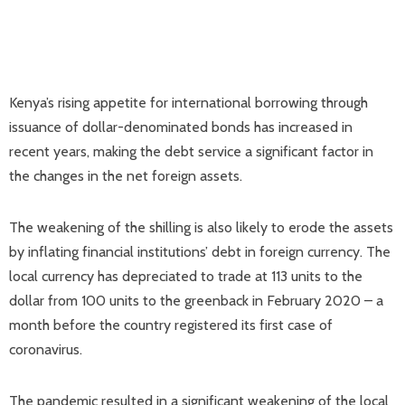
Kenya’s rising appetite for international borrowing through
issuance of dollar-denominated bonds has increased in
recent years, making the debt service a significant factor in
the changes in the net foreign assets.
The weakening of the shilling is also likely to erode the assets
by inflating financial institutions’ debt in foreign currency. The
local currency has depreciated to trade at 113 units to the
dollar from 100 units to the greenback in February 2020 – a
month before the country registered its first case of
coronavirus.
The pandemic resulted in a significant weakening of the local