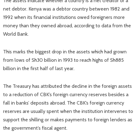
The assets indicate whether a country is a net creditor or a
net debtor. Kenya was a debtor country between 1982 and
1992 when its financial institutions owed foreigners more
money than they owned abroad, according to data from the
World Bank.
This marks the biggest drop in the assets which had grown
from lows of Sh30 billion in 1993 to reach highs of Sh885
billion in the first half of last year.
The Treasury has attributed the decline in the foreign assets
to a reduction of CBK’s foreign currency reserves besides a
fall in banks’ deposits abroad. The CBK’s foreign currency
reserves are usually spent when the institution intervenes to
support the shilling or makes payments to foreign lenders as
the government’s fiscal agent.