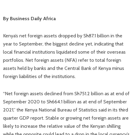
By Business Daily Africa
Kenya’s net foreign assets dropped by Sh87.1 billion in the
year to September, the biggest decline yet, indicating that
local financial institutions liquidated some of their overseas
portfolios. Net foreign assets (NFA) refer to total foreign
assets held by banks and the Central Bank of Kenya minus
foreign liabilities of the institutions.
“Net foreign assets declined from Sh751.2 billion as at end of
September 2020 to Sh664.1 billion as at end of September
2021,” the Kenya National Bureau of Statistics said in its third
quarter GDP report. Stable or growing net foreign assets are
likely to increase the relative value of the Kenyan shilling
while the opposite could lead to a drop in the local currency’s