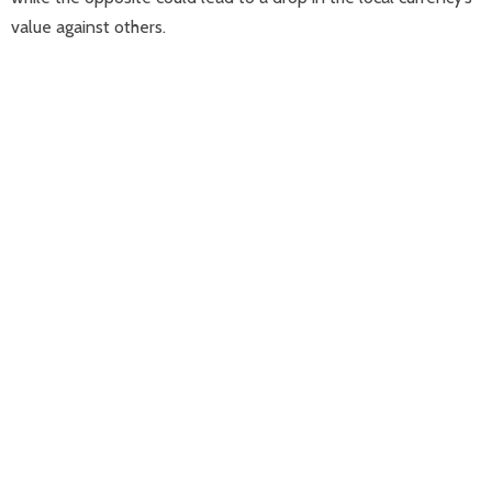
value against others.