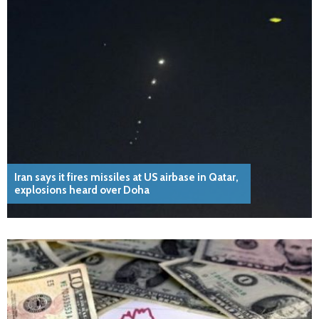
Iran says it fires missiles at US airbase in Qatar,
explosions heard over Doha