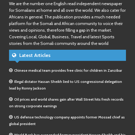
We are the number one English read independent newspaper
for Somalians at home and all over the world. We also cater for
Africans in general. The publication provides a much needed
platform for the Somali and African community to voice their
views and opinions, therefore filling a gap in the market.
Covering Local, Global, Business, Travel and latest Sports
stories from the Somali community around the world
Latest Articles
Chinese medical team provides free clinic for children in Zanzibar
Illegal dictator Hassan Sheikh lied to US congressional delegation
lead by Ronny Jackson
Oil prices and world shares gain after Wall Street hits fresh records
on strong corporate earnings
US defense technology company appoints former Mossad chief as
global president
World Bank has suspended former president Hassan Sheikh and his