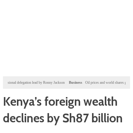
onal delegation lead by Ronny Jackson
Business
Oil prices and world shares gain after Wall 
Kenya’s foreign wealth
declines by Sh87 billion