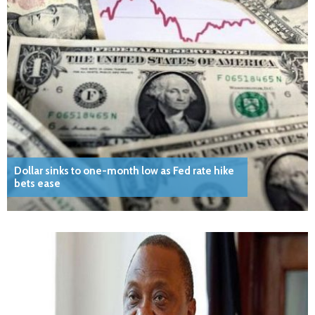
Dollar sinks to one-month low as Fed rate hike
bets ease