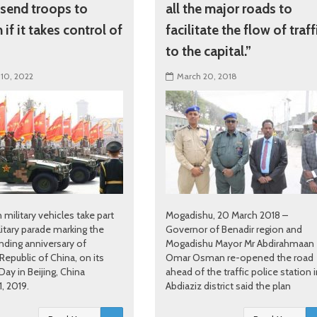
 send troops to
all the major roads to
if it takes control of
facilitate the flow of traff
to the capital.”
 10, 2022
March 20, 2018
 military vehicles take part
Mogadishu, 20 March 2018 –
litary parade marking the
Governor of Benadir region and
nding anniversary of
Mogadishu Mayor Mr Abdirahmaan
Republic of China, on its
Omar Osman re-opened the road
Day in Beijing, China
ahead of the traffic police station 
, 2019.
Abdiaziz district said the plan