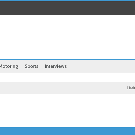
Motoring
Sports
Interviews
Health
Chinese m