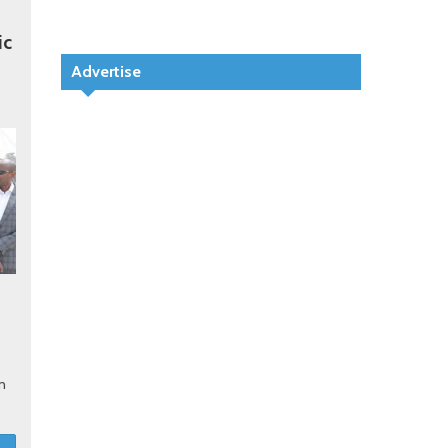
ic
Advertise
in