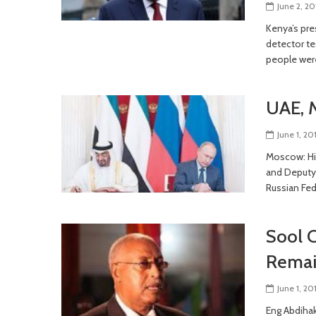
June 2, 20
Kenya’s pre
detector te
people wer
UAE, 
June 1, 20
Moscow: Hi
and Deputy
Russian Fed
Sool C
Remai
June 1, 20
Eng Abdihak