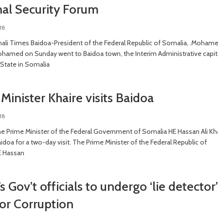
nal Security Forum
18
li Times Baidoa-President of the Federal Republic of Somalia, .Moham
hamed on Sunday went to Baidoa town, the Interim Administrative capit
State in Somalia
Minister Khaire visits Baidoa
18
e Prime Minister of the Federal Government of Somalia HE Hassan Ali Kh
aidoa for a two-day visit. The Prime Minister of the Federal Republic of
E Hassan
s Gov’t officials to undergo ‘lie detector’
for Corruption