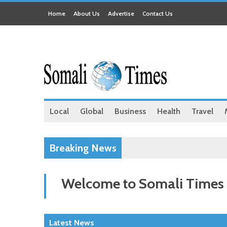
Home
About Us
Advertise
Contact Us
Local
Global
Business
Health
Travel
Breaking News
Welcome to Somali Times
Latest News