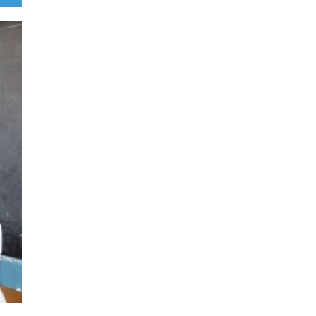
Illegal dictator Hassan Sheikh li
US congressional delegation le
Ronny Jackson
August 5, 2026
File Photo/Somali Times By MP Dr Abdillahi Hashi Abib This is no 
Somalia’s internal mess. It is a direct attack on US, UK, and EU secu
Former President Hassan Sheikh’s mandate died on
Read Mo