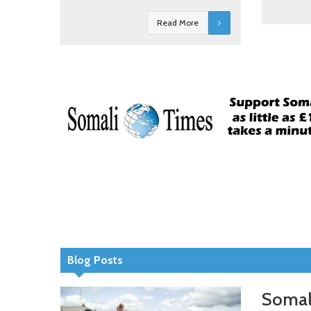
Read More
Blog Posts
Somali