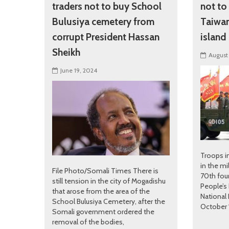
traders not to buy School
not to
Bulusiya cemetery from
Taiwan 
corrupt President Hassan
island
Sheikh
August
June 19, 2024
Troops in
in the mi
File Photo/Somali Times There is
70th fou
still tension in the city of Mogadishu
People’s 
that arose from the area of ​​the
National 
School Bulusiya Cemetery, after the
October 1
Somali government ordered the
removal of the bodies,