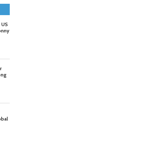
o US
onny
r
ong
obal