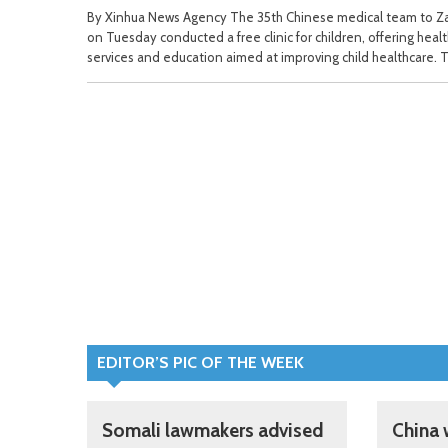
By Xinhua News Agency The 35th Chinese medical team to Z
on Tuesday conducted a free clinic for children, offering heal
services and education aimed at improving child healthcare. 
EDITOR’S PIC OF THE WEEK
Somali lawmakers advised
China 