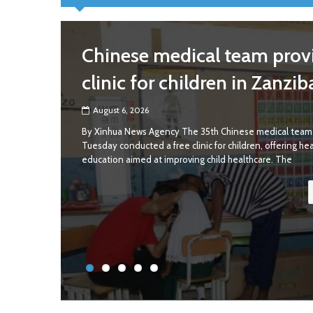
Chinese medical team provi
clinic for children in Zanzib
August 6, 2026
By Xinhua News Agency The 35th Chinese medical team 
Tuesday conducted a free clinic for children, offering he
education aimed at improving child healthcare. The