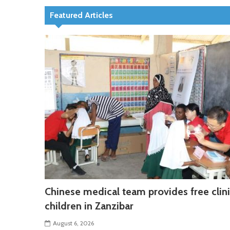
Featured Articles
Chinese medical team provides free clini
children in Zanzibar
August 6, 2026