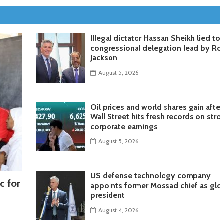
Illegal dictator Hassan Sheikh lied t
congressional delegation lead by R
Jackson
August 5, 2026
Oil prices and world shares gain afte
Wall Street hits fresh records on str
corporate earnings
August 5, 2026
US defense technology company
c for
appoints former Mossad chief as gl
president
August 4, 2026