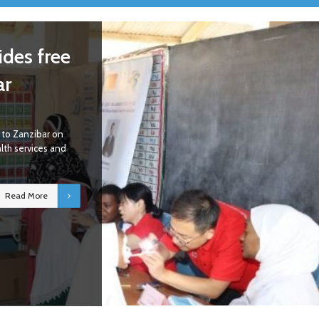
des free
ar
to Zanzibar on
alth services and
Read More