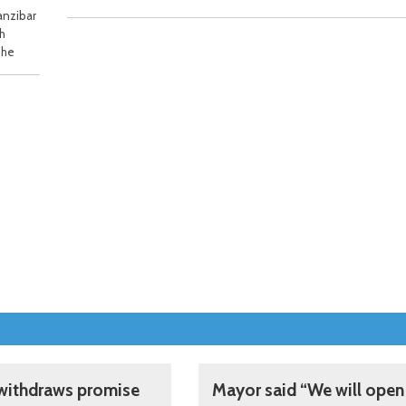
anzibar
th
The
withdraws promise
Mayor said “We will open