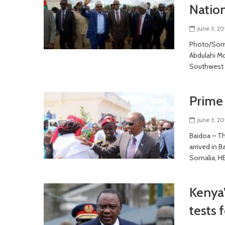
Natio
June 3, 20
Photo/Soma
Abdulahi Mo
Southwest 
Prime 
June 3, 20
Baidoa – Th
arrived in B
Somalia, H
Kenya’
tests 