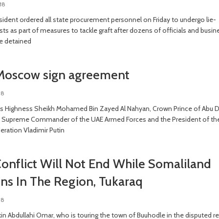
18
sident ordered all state procurement personnel on Friday to undergo lie-
sts as part of measures to tackle graft after dozens of officials and busin
e detained
Moscow sign agreement
18
s Highness Sheikh Mohamed Bin Zayed Al Nahyan, Crown Prince of Abu 
 Supreme Commander of the UAE Armed Forces and the President of th
eration Vladimir Putin
onflict Will Not End While Somaliland
ns In The Region, Tukaraq
18
in Abdullahi Omar, who is touring the town of Buuhodle in the disputed r