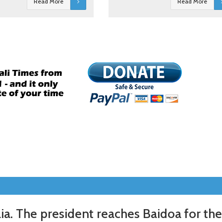
Read More
Read More
a. The president reaches Baidoa for the