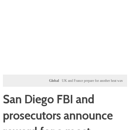
Global
UK and France prepare for another heat wave as western 
San Diego FBI and
prosecutors announce