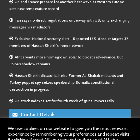
UK and France prepare for another heat wave as western Europe
sets new temperature record
Iran says no direct negotiations underway with US, only exchanging
messages via mediators
Exclusive: National security alert – Reported U.S. dossier targets 32
members of Hassan Sheikh’s inner network
Africa wants more homegrown solar to boost self-reliance, but
China’s shadow remains
Hassan Sheikh dictatorial heist-Former Al-Shabab militants and
Turkey puppet spy seizes speakership Somalia constitutional
destruction in progress
UK stock indexes set for fourth week of gains, miners rally
Contact Details
We use cookies on our website to give you the most relevant
E-Mail 1:
info@somalitimes.co.uk
experience by remembering your preferences and repeat visits.
E-Mail 2:
sales@somalitimes.co.uk
By clicking “Accept All”, you consent to the use of ALL the