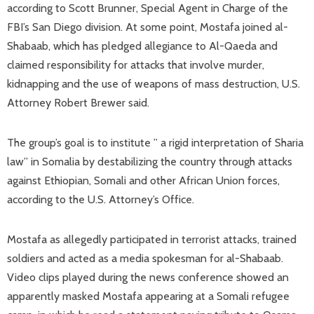
according to Scott Brunner, Special Agent in Charge of the
FBI’s San Diego division. At some point, Mostafa joined al-
Shabaab, which has pledged allegiance to Al-Qaeda and
claimed responsibility for attacks that involve murder,
kidnapping and the use of weapons of mass destruction, U.S.
Attorney Robert Brewer said.
The group’s goal is to institute ” a rigid interpretation of Sharia
law” in Somalia by destabilizing the country through attacks
against Ethiopian, Somali and other African Union forces,
according to the U.S. Attorney’s Office.
Mostafa as allegedly participated in terrorist attacks, trained
soldiers and acted as a media spokesman for al-Shabaab.
Video clips played during the news conference showed an
apparently masked Mostafa appearing at a Somali refugee