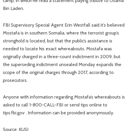
camp, in which he read a statement paying tribute to Osama
Bin Laden.
FBI Supervisory Special Agent Erin Westfall said it’s believed
Mostafa is in southern Somalia, where the terrorist group’s
stronghold is located, but that the public’s assistance is
needed to locate his exact whereabouts. Mostafa was
originally charged in a three-count indictment in 2009, but
the superseding indictment unsealed Monday expands the
scope of the original charges through 2017, according to
prosecutors.
Anyone with information regarding Mostafa’s whereabouts is
asked to call 1-800-CALL-FBI or send tips online to
tips.fbi.gov . Information can be provided anonymously.
Source: KUSI