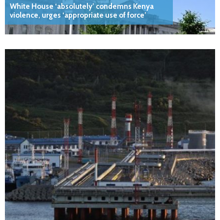
White House ‘absolutely’ condemns Kenya
violence, urges ‘appropriate use of force’