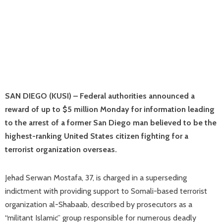
SAN DIEGO (KUSI) – Federal authorities announced a
reward of up to $5 million Monday for information leading
to the arrest of a former San Diego man believed to be the
highest-ranking United States citizen fighting for a
terrorist organization overseas.
Jehad Serwan Mostafa, 37, is charged in a superseding
indictment with providing support to Somali-based terrorist
organization al-Shabaab, described by prosecutors as a
“militant Islamic” group responsible for numerous deadly