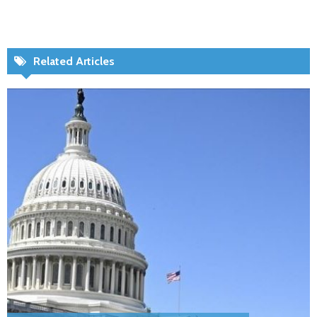
Related Articles