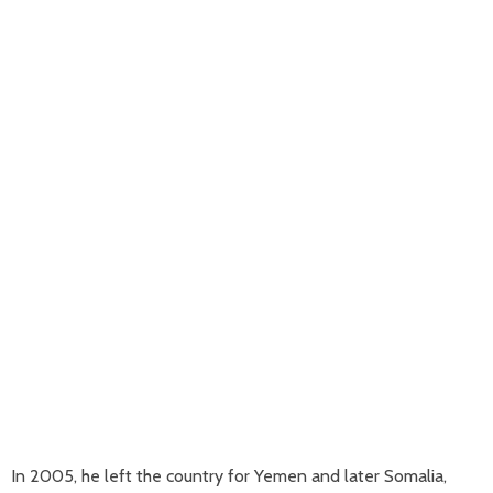
In 2005, he left the country for Yemen and later Somalia,