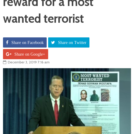
reward for a most
wanted terrorist
Share on Facebook
Share on Twitter
Share on Google+
December 3, 2019 7:16 am