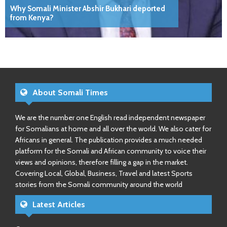
Why Somali Minister Abshir Bukhari deported
from Kenya?
About Somali Times
We are the number one English read independent newspaper
for Somalians at home and all over the world. We also cater for
Africans in general. The publication provides a much needed
platform for the Somali and African community to voice their
views and opinions, therefore filling a gap in the market.
Covering Local, Global, Business, Travel and latest Sports
stories from the Somali community around the world
Latest Articles