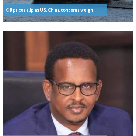
Oil prices slip as US, China concerns weigh