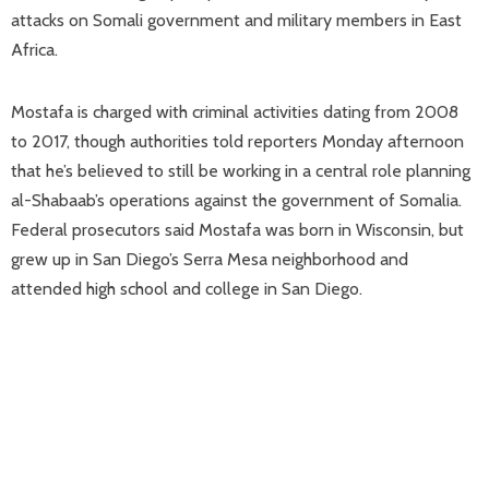
attacks on Somali government and military members in East
Africa.
Mostafa is charged with criminal activities dating from 2008
to 2017, though authorities told reporters Monday afternoon
that he’s believed to still be working in a central role planning
al-Shabaab’s operations against the government of Somalia.
Federal prosecutors said Mostafa was born in Wisconsin, but
grew up in San Diego’s Serra Mesa neighborhood and
attended high school and college in San Diego.