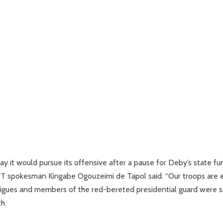
 it would pursue its offensive after a pause for Deby’s state fu
 FACT spokesman Kingabe Ogouzeimi de Tapol said. “Our troops are 
atigues and members of the red-bereted presidential guard were 
h.