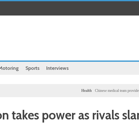
Motoring
Sports
Interviews
Health
Chinese medical team provides free clini
on takes power as rivals sl