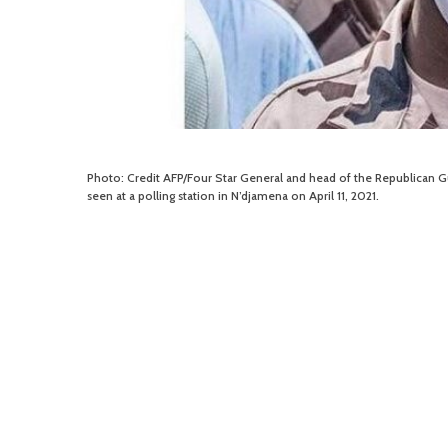
Photo: Credit AFP/Four Star General and head of the Republican Gua
seen at a polling station in N’djamena on April 11, 2021.