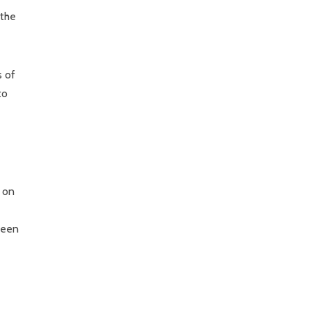
 the
s of
to
g on
been