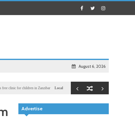
August 6, 2026
c for children in Zanzibar
Local
Illegal dictator Hassan Sheikh lied to US congressional 
am
Advertise