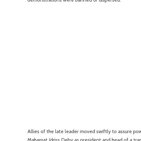
Allies of the late leader moved swiftly to assure po
Mahamat Idriss Deby as president and head of a trans