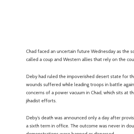
Chad faced an uncertain future Wednesday as the son
called a coup and Western allies that rely on the coun
Deby had ruled the impoverished desert state for 
wounds suffered while leading troops in battle agai
concerns of a power vacuum in Chad, which sits at th
jihadist efforts.
Deby’s death was announced only a day after provisio
a sixth term in office. The outcome was never in doub
demonstrations were banned or dispersed.