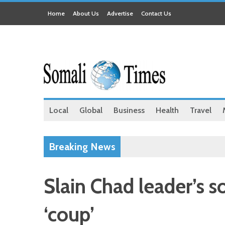
Home
About Us
Advertise
Contact Us
Local
Global
Business
Health
Travel
Breaking News
Slain Chad leader’s s
‘coup’