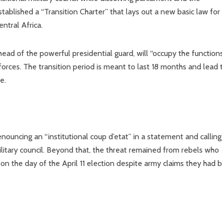
ablished a “Transition Charter” that lays out a new basic law for
ntral Africa.
ad of the powerful presidential guard, will “occupy the function
orces. The transition period is meant to last 18 months and lead 
e.
ouncing an “institutional coup d’etat” in a statement and callin
military council. Beyond that, the threat remained from rebels who
on the day of the April 11 election despite army claims they had 