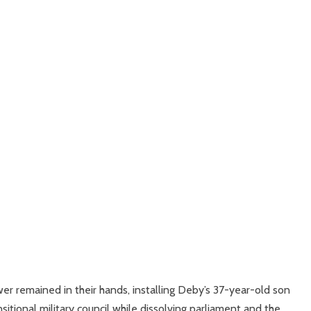
wer remained in their hands, installing Deby’s 37-year-old son
itional military council while dissolving parliament and the