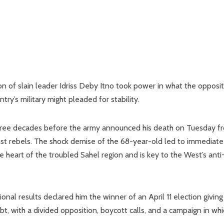
 of slain leader Idriss Deby Itno took power in what the opposit
try’s military might pleaded for stability.
three decades before the army announced his death on Tuesday f
nst rebels. The shock demise of the 68-year-old led to immediate
e heart of the troubled Sahel region and is key to the West’s anti
nal results declared him the winner of an April 11 election giving
t, with a divided opposition, boycott calls, and a campaign in whi