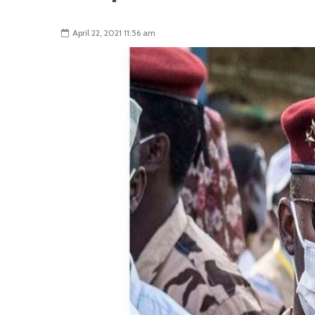
April 22, 2021 11:56 am