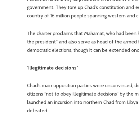
government. They tore up Chad’s constitution and est
country of 16 million people spanning western and ce
The charter proclaims that Mahamat, who had been he
the president” and also serve as head of the armed f
democratic elections, though it can be extended onc
‘Illegitimate decisions’
Chad’s main opposition parties were unconvinced, den
citizens “not to obey illegitimate decisions” by the 
launched an incursion into northern Chad from Libya 
defeated.