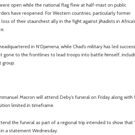
re open while the national flag flew at half-mast on public
rders have reopened. For Western countries, particularly former
s of their staunchest ally in the fight against jihadists in Africa’
te.
 headquartered in N’Djamena, while Chad’s military has led success
t gone to the frontlines to lead troops into battle himself, includ
t group.
manuel Macron will attend Deby’s funeral on Friday along with 
ition limited in timeframe.
attend the funeral as part of a regional trip intended to show that 
d in a statement Wednesday.