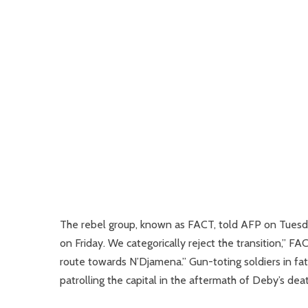
The rebel group, known as FACT, told AFP on Tuesday
on Friday. We categorically reject the transition,”
route towards N’Djamena.” Gun-toting soldiers in f
patrolling the capital in the aftermath of Deby’s deat