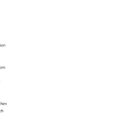
ion
rom
-
 him
ch