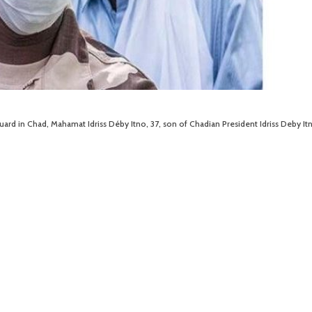
rd in Chad, Mahamat Idriss Déby Itno, 37, son of Chadian President Idriss Deby Itn