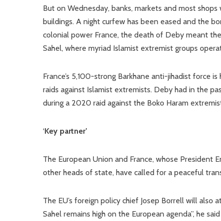
But on Wednesday, banks, markets and most shops we
buildings. A night curfew has been eased and the bo
colonial power France, the death of Deby meant the los
Sahel, where myriad Islamist extremist groups opera
France’s 5,100-strong Barkhane anti-jihadist force is
raids against Islamist extremists. Deby had in the pas
during a 2020 raid against the Boko Haram extremis
‘
Key partner’
The European Union and France, whose President Em
other heads of state, have called for a peaceful trans
The EU’s foreign policy chief Josep Borrell will also 
Sahel remains high on the European agenda”, he sai