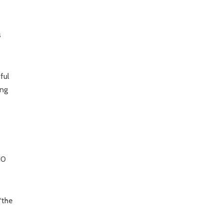
s
ful
ing
10
“the