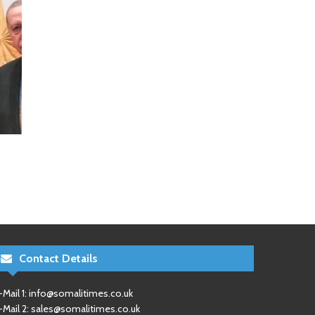
Contact Details
-Mail 1:
info@somalitimes.co.uk
-Mail 2:
sales@somalitimes.co.uk