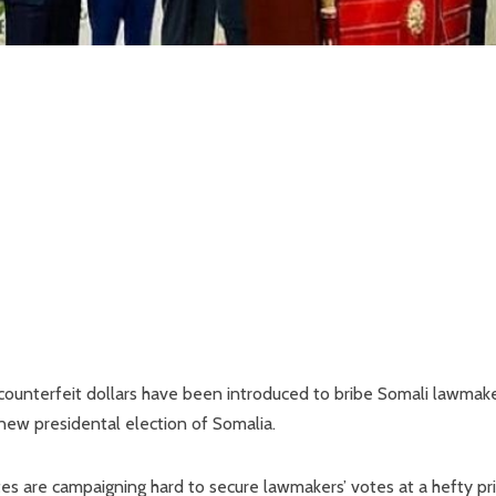
counterfeit dollars have been introduced to bribe Somali lawmake
 new presidental election of Somalia.
es are campaigning hard to secure lawmakers’ votes at a hefty pri