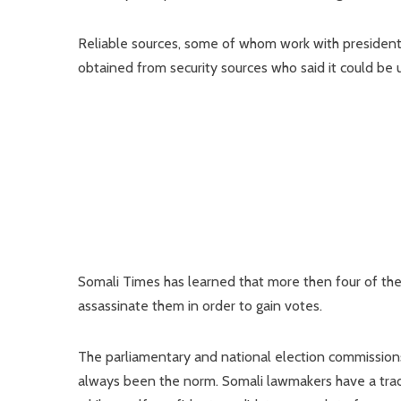
Reliable sources, some of whom work with presidenti
obtained from security sources who said it could be 
Somali Times has learned that more then four of the
assassinate them in order to gain votes.
The parliamentary and national election commissions
always been the norm. Somali lawmakers have a tradi