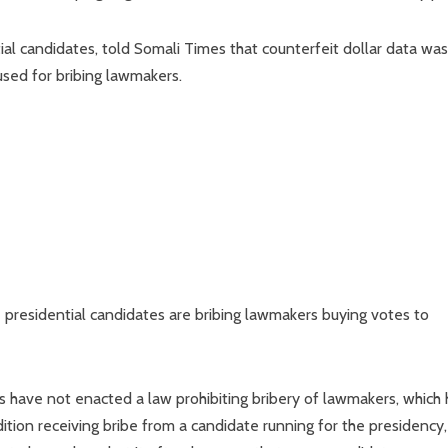
al candidates, told Somali Times that counterfeit dollar data was
used for bribing lawmakers.
 presidential candidates are bribing lawmakers buying votes to
 have not enacted a law prohibiting bribery of lawmakers, which 
tion receiving bribe from a candidate running for the presidency,