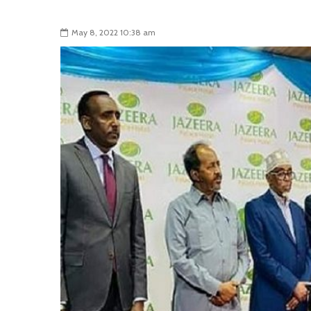
May 8, 2022 10:38 am