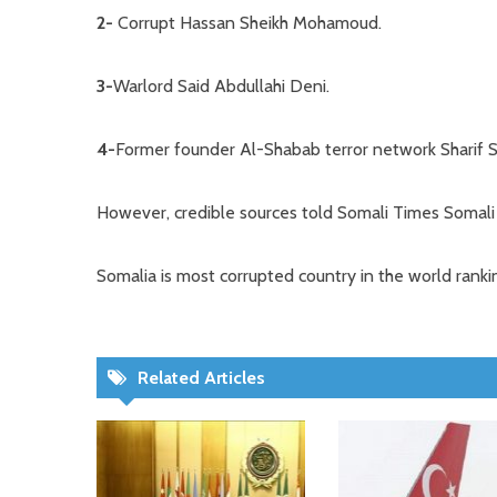
2-
Corrupt Hassan Sheikh Mohamoud.
3-
Warlord Said Abdullahi Deni.
4-
Former founder Al-Shabab terror network Sharif 
However, credible sources told Somali Times Somali 
Somalia is most corrupted country in the world rank
Related Articles