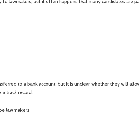
y to lawmakers, but it often happens that many candidates are pa
rred to a bank account, but it is unclear whether they will allo
 a track record.
ribe lawmakers