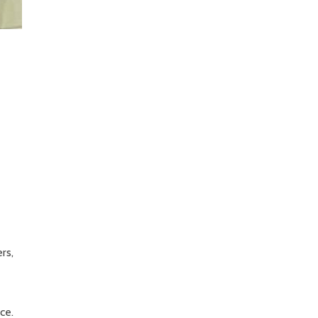
rs,
ce.