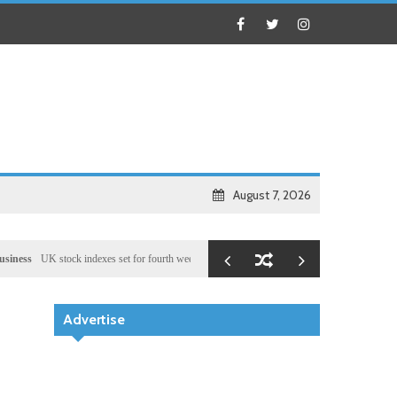
August 7, 2026
UK stock indexes set for fourth week of gains, miners rally
Health
Chinese medical team pr
Advertise