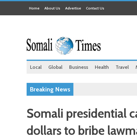
Home
About Us
Advertise
Contact Us
Local
Global
Business
Health
Travel
Breaking News
Somali presidential 
dollars to bribe lawm