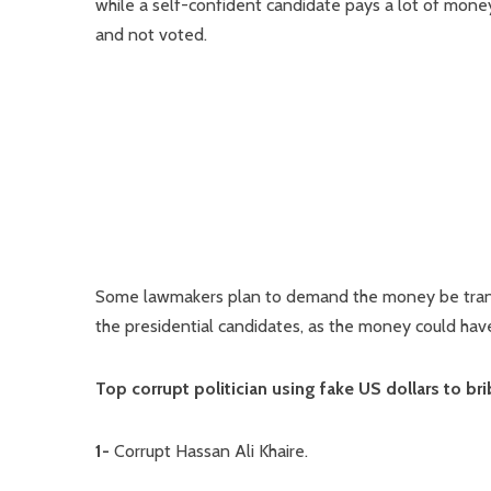
while a self-confident candidate pays a lot of mone
and not voted.
Some lawmakers plan to demand the money be transfe
the presidential candidates, as the money could have
Top corrupt politician using fake US dollars to b
1-
Corrupt Hassan Ali Khaire.