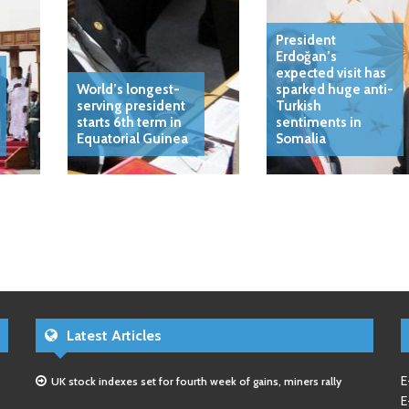
President
Erdoğan’s
expected visit has
World’s longest-
sparked huge anti-
serving president
Turkish
starts 6th term in
sentiments in
Equatorial Guinea
Somalia
Latest Articles
E
UK stock indexes set for fourth week of gains, miners rally
E