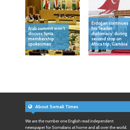
Erdoğan continues
Arab summit won’t
his ‘leader
discuss Syria
diplomacy’ during
membership:
second stop on
spokesman
Africa trip, Gambia
About Somali Times
We are the number one English read independent
newspaper for Somalians at home and all over the world.