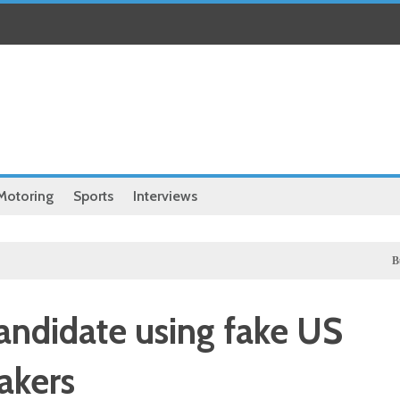
Motoring
Sports
Interviews
Business
candidate using fake US
akers