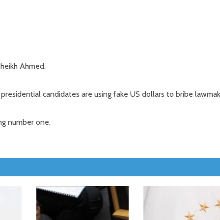
Sheikh Ahmed.
presidential candidates are using fake US dollars to bribe lawmak
ing number one.