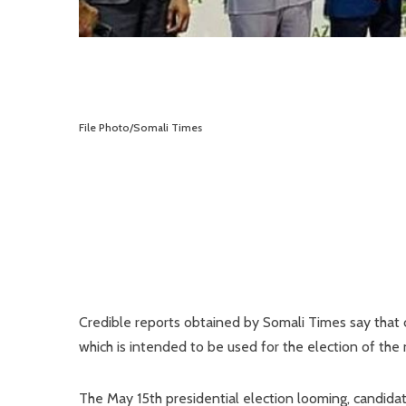
File Photo/Somali Times
Credible reports obtained by Somali Times say that 
which is intended to be used for the election of the
The May 15th presidential election looming, candidat