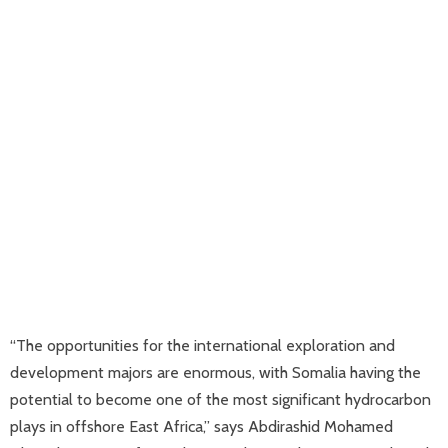
“The opportunities for the international exploration and
development majors are enormous, with Somalia having the
potential to become one of the most significant hydrocarbon
plays in offshore East Africa,” says Abdirashid Mohamed