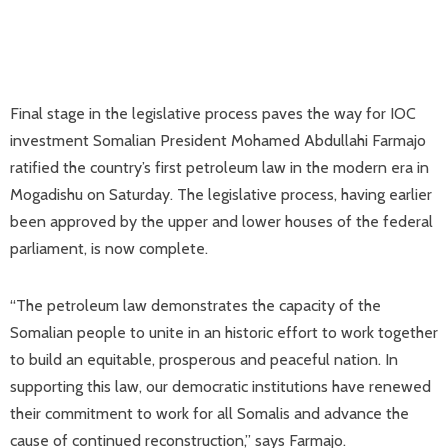
Final stage in the legislative process paves the way for IOC
investment Somalian President Mohamed Abdullahi Farmajo
ratified the country’s first petroleum law in the modern era in
Mogadishu on Saturday. The legislative process, having earlier
been approved by the upper and lower houses of the federal
parliament, is now complete.
“The petroleum law demonstrates the capacity of the
Somalian people to unite in an historic effort to work together
to build an equitable, prosperous and peaceful nation. In
supporting this law, our democratic institutions have renewed
their commitment to work for all Somalis and advance the
cause of continued reconstruction,” says Farmajo.