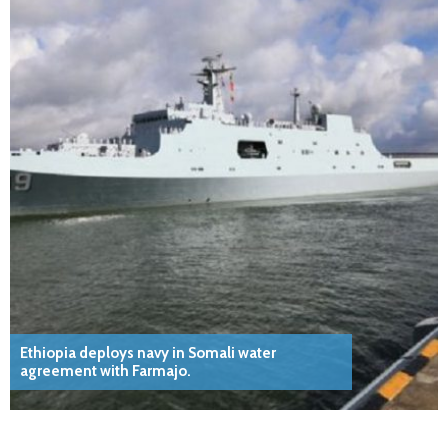
Ethiopia deploys navy in Somali water
agreement with Farmajo.