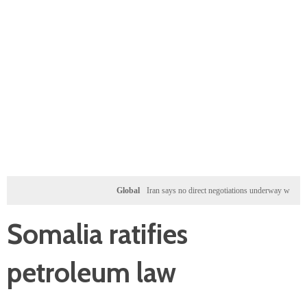
Global
Iran says no direct negotiations underway with US, only
Somalia ratifies
petroleum law