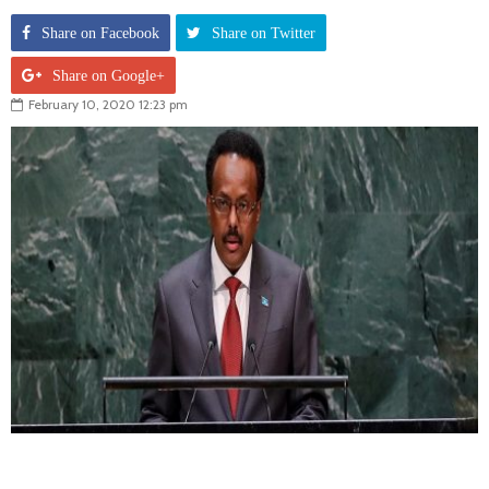
Share on Facebook
Share on Twitter
Share on Google+
February 10, 2020 12:23 pm