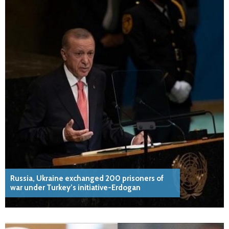
Russia, Ukraine exchanged 200 prisoners of
war under Turkey’s initiative-Erdogan