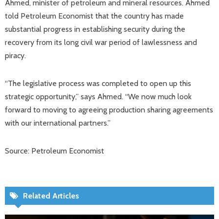
Ahmed, minister of petroleum and mineral resources. Ahmed
told Petroleum Economist that the country has made
substantial progress in establishing security during the
recovery from its long civil war period of lawlessness and
piracy.
“The legislative process was completed to open up this
strategic opportunity,” says Ahmed. “We now much look
forward to moving to agreeing production sharing agreements
with our international partners.”
Source: Petroleum Economist
Related Articles