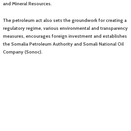
and Mineral Resources.
The petroleum act also sets the groundwork for creating a
regulatory regime, various environmental and transparency
measures, encourages foreign investment and establishes
the Somalia Petroleum Authority and Somali National Oil
Company (Sonoc).