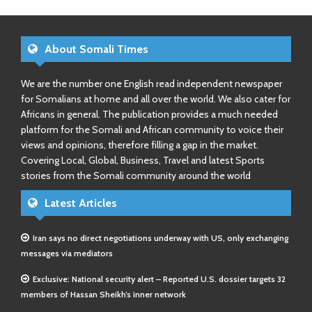
About Somali Times
We are the number one English read independent newspaper
for Somalians at home and all over the world. We also cater for
Africans in general. The publication provides a much needed
platform for the Somali and African community to voice their
views and opinions, therefore filling a gap in the market.
Covering Local, Global, Business, Travel and latest Sports
stories from the Somali community around the world
Latest Articles
Iran says no direct negotiations underway with US, only exchanging
messages via mediators
Exclusive: National security alert – Reported U.S. dossier targets 32
members of Hassan Sheikh’s inner network