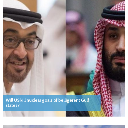
Will US kill nuclear goals of belligerent Gulf
states?