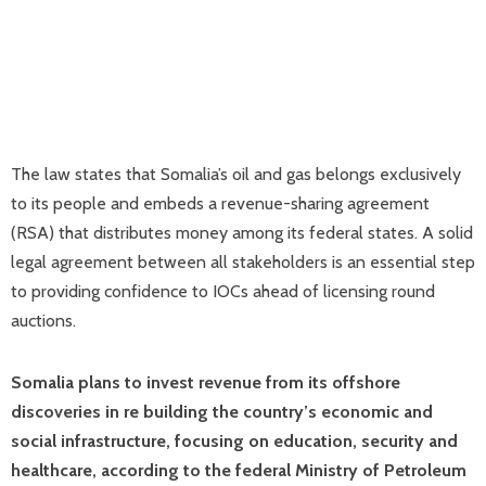
The law states that Somalia’s oil and gas belongs exclusively
to its people and embeds a revenue-sharing agreement
(RSA) that distributes money among its federal states. A solid
legal agreement between all stakeholders is an essential step
to providing confidence to IOCs ahead of licensing round
auctions.
Somalia plans to invest revenue from its offshore
discoveries in re building the country’s economic and
social infrastructure, focusing on education, security and
healthcare, according to the federal Ministry of Petroleum