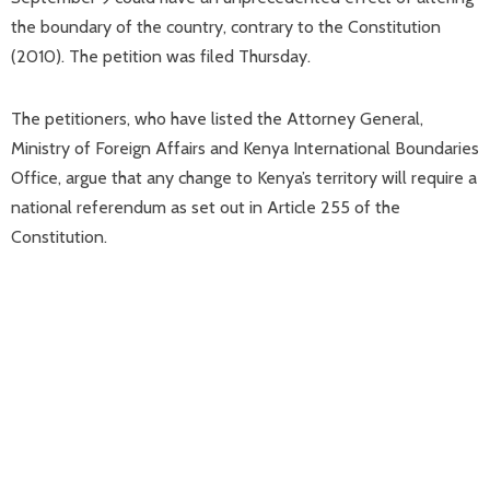
the boundary of the country, contrary to the Constitution
(2010). The petition was filed Thursday.
The petitioners, who have listed the Attorney General,
Ministry of Foreign Affairs and Kenya International Boundaries
Office, argue that any change to Kenya’s territory will require a
national referendum as set out in Article 255 of the
Constitution.