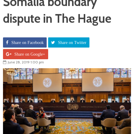
Somalia boundary
dispute in The Hague
Share on Facebook
Share on Twitter
Share on Google+
June 28, 2019 1:00 pm