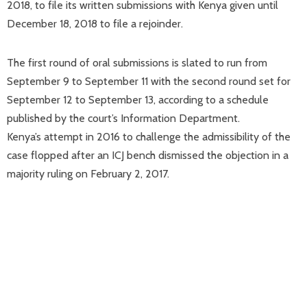
2018, to file its written submissions with Kenya given until
December 18, 2018 to file a rejoinder.
The first round of oral submissions is slated to run from
September 9 to September 11 with the second round set for
September 12 to September 13, according to a schedule
published by the court’s Information Department.
Kenya’s attempt in 2016 to challenge the admissibility of the
case flopped after an ICJ bench dismissed the objection in a
majority ruling on February 2, 2017.