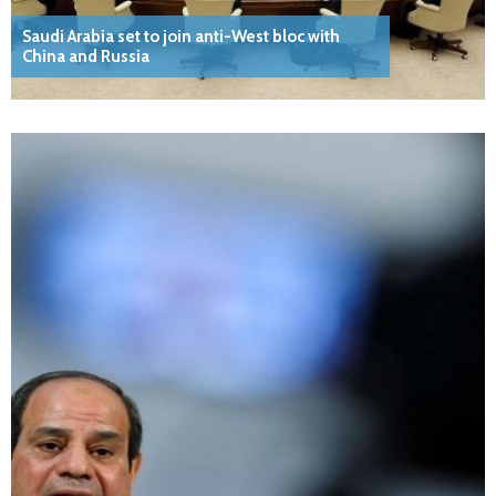
Saudi Arabia set to join anti-West bloc with
China and Russia