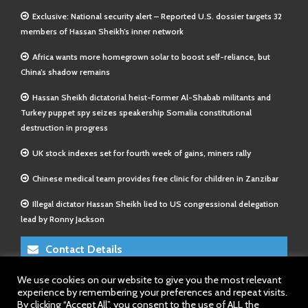
Exclusive: National security alert – Reported U.S. dossier targets 32
members of Hassan Sheikh’s inner network
Africa wants more homegrown solar to boost self-reliance, but
China’s shadow remains
Hassan Sheikh dictatorial heist-Former Al-Shabab militants and
Turkey puppet spy seizes speakership Somalia constitutional
destruction in progress
UK stock indexes set for fourth week of gains, miners rally
Chinese medical team provides free clinic for children in Zanzibar
Illegal dictator Hassan Sheikh lied to US congressional delegation
lead by Ronny Jackson
Contact Details
We use cookies on our website to give you the most relevant
E-Mail 1:
info@somalitimes.co.uk
experience by remembering your preferences and repeat visits.
E-Mail 2:
sales@somalitimes.co.uk
By clicking “Accept All”, you consent to the use of ALL the