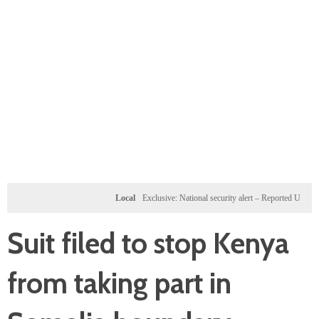
Local
Exclusive: National security alert – Reported U.S. dossier t
Suit filed to stop Kenya
from taking part in