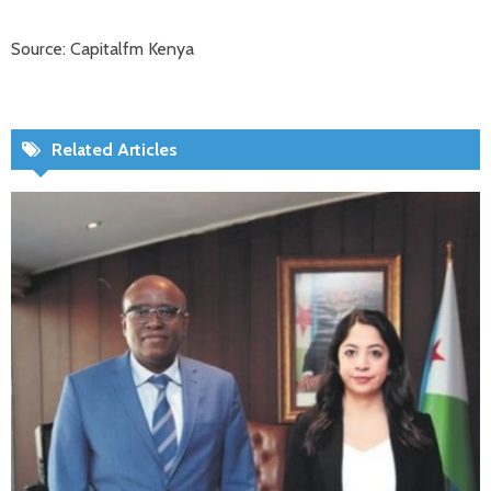
Source: Capitalfm Kenya
Related Articles