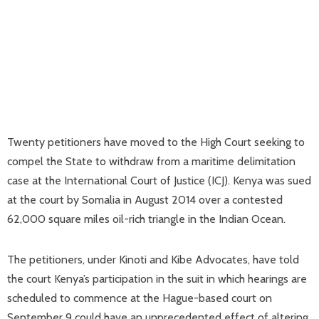
Twenty petitioners have moved to the High Court seeking to
compel the State to withdraw from a maritime delimitation
case at the International Court of Justice (ICJ). Kenya was sued
at the court by Somalia in August 2014 over a contested
62,000 square miles oil-rich triangle in the Indian Ocean.
The petitioners, under Kinoti and Kibe Advocates, have told
the court Kenya’s participation in the suit in which hearings are
scheduled to commence at the Hague-based court on
September 9 could have an unprecedented effect of altering