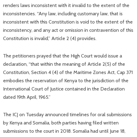
renders laws inconsistent with it invalid to the extent of the
inconsistencies. “Any law, including customary law, that is
inconsistent with this Constitution is void to the extent of the
inconsistency, and any act or omission in contravention of this
Constitution is invalid,” Article 2 (4) provides.
The petitioners prayed that the High Court would issue a
declaration, “that within the meaning of Article 2(5) of the
Constitution, Section 4 (4) of the Maritime Zones Act, Cap 371
embodies the reservation of Kenya to the jurisdiction of the
International Court of Justice contained in the Declaration
dated 19th April, 1965.”
The ICJ on Tuesday announced timelines for oral submissions
by Kenya and Somalia, both parties having filed written
submissions to the court in 2018. Somalia had until June 18,