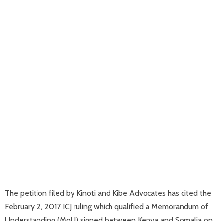
The petition filed by Kinoti and Kibe Advocates has cited the
February 2, 2017 ICJ ruling which qualified a Memorandum of
Understanding (MoU) signed between Kenya and Somalia on