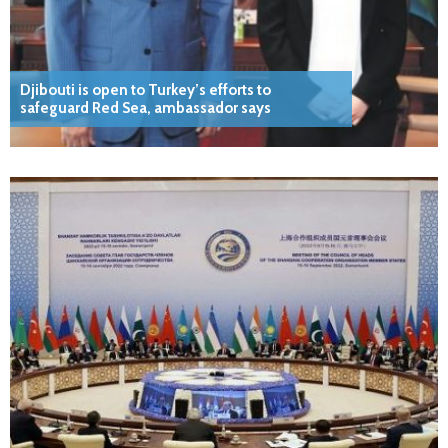
Djibouti is open to Turkey’s efforts to
safeguard Red Sea, ambassador says