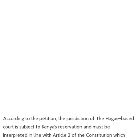
According to the petition, the jurisdiction of The Hague-based
court is subject to Kenya’s reservation and must be
interpreted in line with Article 2 of the Constitution which