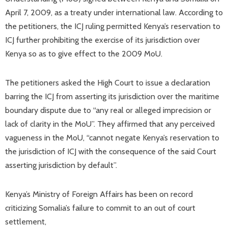
April 7, 2009, as a treaty under international law. According to
the petitioners, the ICJ ruling permitted Kenya’s reservation to
ICJ further prohibiting the exercise of its jurisdiction over
Kenya so as to give effect to the 2009 MoU.
The petitioners asked the High Court to issue a declaration
barring the ICJ from asserting its jurisdiction over the maritime
boundary dispute due to “any real or alleged imprecision or
lack of clarity in the MoU”. They affirmed that any perceived
vagueness in the MoU, “cannot negate Kenya’s reservation to
the jurisdiction of ICJ with the consequence of the said Court
asserting jurisdiction by default”.
Kenya’s Ministry of Foreign Affairs has been on record
criticizing Somalia’s failure to commit to an out of court
settlement,