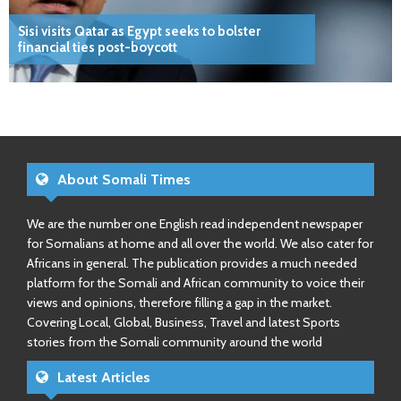
Sisi visits Qatar as Egypt seeks to bolster
financial ties post-boycott
About Somali Times
We are the number one English read independent newspaper
for Somalians at home and all over the world. We also cater for
Africans in general. The publication provides a much needed
platform for the Somali and African community to voice their
views and opinions, therefore filling a gap in the market.
Covering Local, Global, Business, Travel and latest Sports
stories from the Somali community around the world
Latest Articles