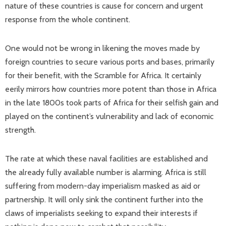
nature of these countries is cause for concern and urgent
response from the whole continent.
One would not be wrong in likening the moves made by
foreign countries to secure various ports and bases, primarily
for their benefit, with the Scramble for Africa. It certainly
eerily mirrors how countries more potent than those in Africa
in the late 1800s took parts of Africa for their selfish gain and
played on the continent’s vulnerability and lack of economic
strength.
The rate at which these naval facilities are established and
the already fully available number is alarming. Africa is still
suffering from modern-day imperialism masked as aid or
partnership. It will only sink the continent further into the
claws of imperialists seeking to expand their interests if