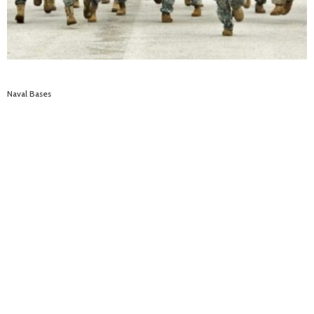
Naval Bases