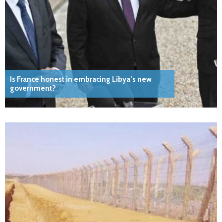
Is France honest in embracing Libya’s new
government?