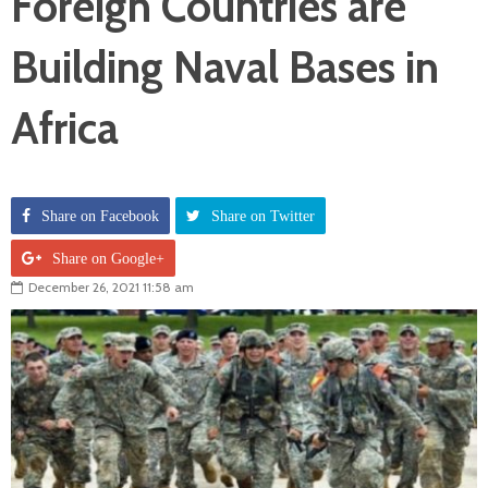
Foreign Countries are
Building Naval Bases in
Africa
Share on Facebook
Share on Twitter
Share on Google+
December 26, 2021 11:58 am