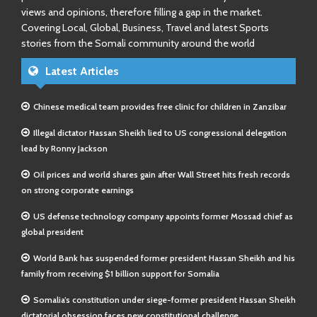
views and opinions, therefore filling a gap in the market.
Covering Local, Global, Business, Travel and latest Sports
stories from the Somali community around the world
Latest Articles
Chinese medical team provides free clinic for children in Zanzibar
Illegal dictator Hassan Sheikh lied to US congressional delegation
lead by Ronny Jackson
Oil prices and world shares gain after Wall Street hits fresh records
on strong corporate earnings
US defense technology company appoints former Mossad chief as
global president
World Bank has suspended former president Hassan Sheikh and his
family from receiving $1 billion support for Somalia
Somalia’s constitution under siege-former president Hassan Sheikh
dictatorial obsession faces new constitutional challenge