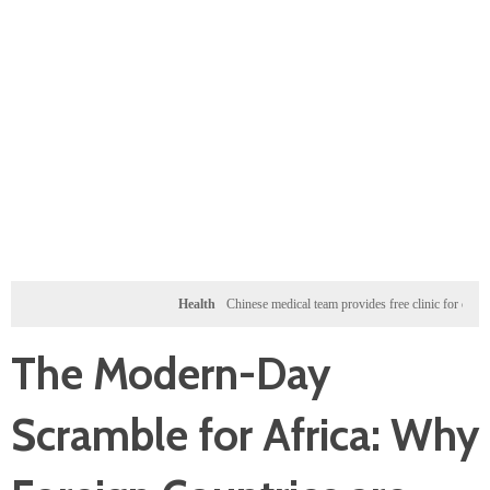
Health
Chinese medical team provides free clinic for children in Zan
The Modern-Day
Scramble for Africa: Why