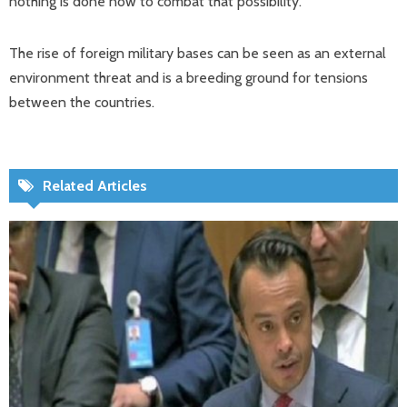
nothing is done now to combat that possibility.
The rise of foreign military bases can be seen as an external
environment threat and is a breeding ground for tensions
between the countries.
Related Articles