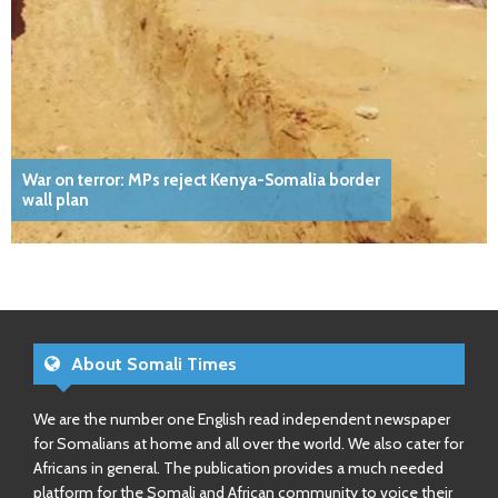
War on terror: MPs reject Kenya-Somalia border
wall plan
About Somali Times
We are the number one English read independent newspaper
for Somalians at home and all over the world. We also cater for
Africans in general. The publication provides a much needed
platform for the Somali and African community to voice their