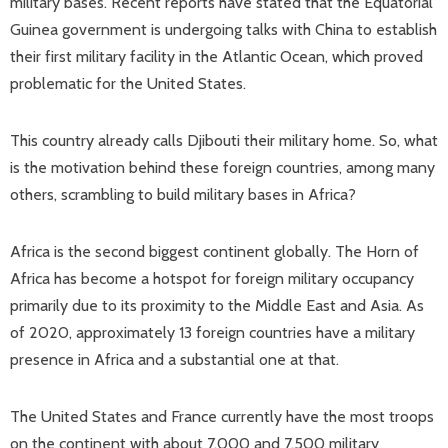
military bases. Recent reports have stated that the Equatorial
Guinea government is undergoing talks with China to establish
their first military facility in the Atlantic Ocean, which proved
problematic for the United States.
This country already calls Djibouti their military home. So, what
is the motivation behind these foreign countries, among many
others, scrambling to build military bases in Africa?
Africa is the second biggest continent globally. The Horn of
Africa has become a hotspot for foreign military occupancy
primarily due to its proximity to the Middle East and Asia. As
of 2020, approximately 13 foreign countries have a military
presence in Africa and a substantial one at that.
The United States and France currently have the most troops
on the continent with about 7,000 and 7,500 military