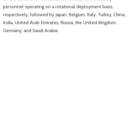
personnel operating on a rotational deployment basis,
respectively, followed by Japan, Belgium, Italy, Turkey, China,
India, United Arab Emirates, Russia, the United Kingdom,
Germany, and Saudi Arabia.