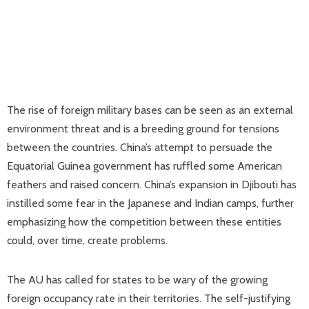
The rise of foreign military bases can be seen as an external
environment threat and is a breeding ground for tensions
between the countries. China’s attempt to persuade the
Equatorial Guinea government has ruffled some American
feathers and raised concern. China’s expansion in Djibouti has
instilled some fear in the Japanese and Indian camps, further
emphasizing how the competition between these entities
could, over time, create problems.
The AU has called for states to be wary of the growing
foreign occupancy rate in their territories. The self-justifying