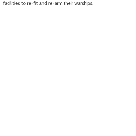
facilities to re-fit and re-arm their warships.