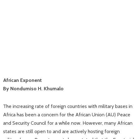
African Exponent
By Nondumiso H. Khumalo
The increasing rate of foreign countries with military bases in
Africa has been a concern for the African Union (AU) Peace
and Security Council for a while now. However, many African
states are still open to and are actively hosting foreign