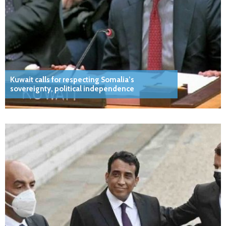
Kuwait calls for respecting Somalia’s
sovereignty, political independence