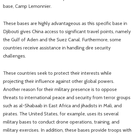
base, Camp Lemonnier.
These bases are highly advantageous as this specific base in
Djibouti gives China access to significant travel points, namely
the Gulf of Aden and the Suez Canal. Furthermore, some
countries receive assistance in handling dire security
challenges.
These countries seek to protect their interests while
projecting their influence against other global powers.
Another reason for their military presence is to oppose
threats to international peace and security from terror groups
such as al-Shabaab in East Africa and jihadists in Mali, and
pirates. The United States, for example, uses its several
military bases to conduct drone operations, training, and
military exercises. In addition, these bases provide troops with