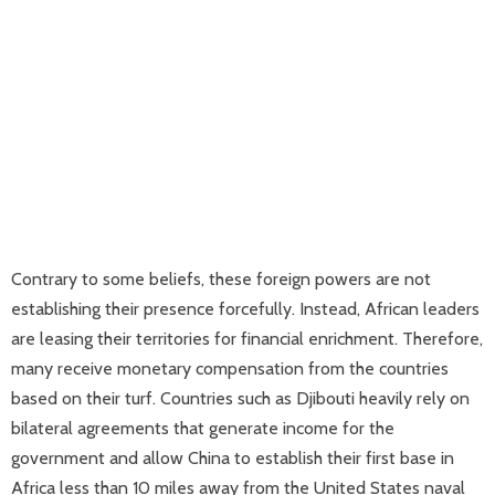
Contrary to some beliefs, these foreign powers are not
establishing their presence forcefully. Instead, African leaders
are leasing their territories for financial enrichment. Therefore,
many receive monetary compensation from the countries
based on their turf. Countries such as Djibouti heavily rely on
bilateral agreements that generate income for the
government and allow China to establish their first base in
Africa less than 10 miles away from the United States naval