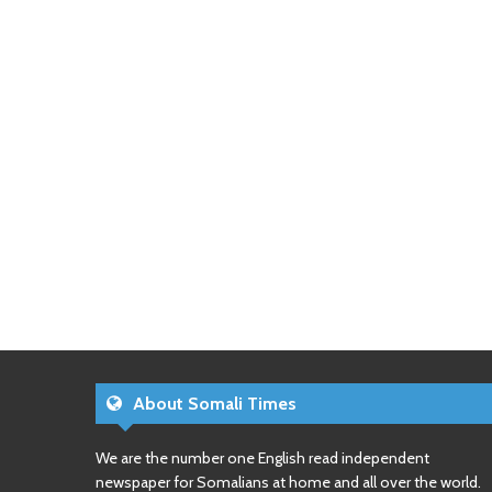
About Somali Times
We are the number one English read independent
newspaper for Somalians at home and all over the world.