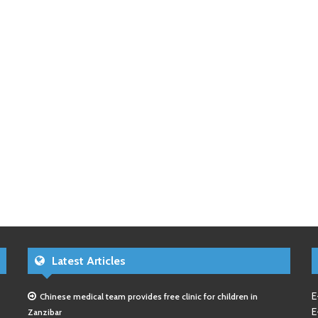
Latest Articles
E
Chinese medical team provides free clinic for children in
E
Zanzibar