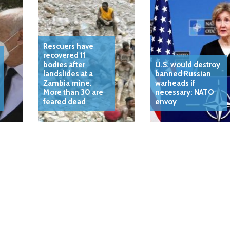
Rescuers have
recovered 11
bodies after
U.S. would destroy
landslides at a
banned Russian
Zambia mine.
warheads if
More than 30 are
necessary: NATO
feared dead
envoy