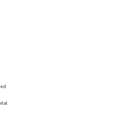
ted
ital