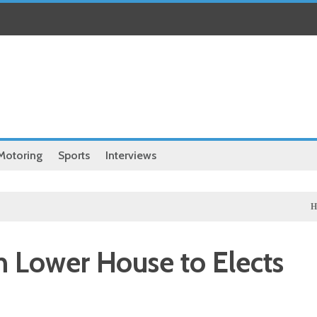
Motoring
Sports
Interviews
Health
Ch
n Lower House to Elects