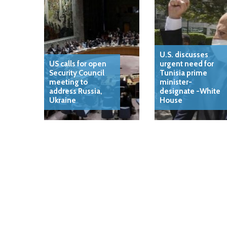
U.S. discusses
US calls for open
urgent need for
Security Council
Tunisia prime
meeting to
minister-
address Russia,
designate -White
Ukraine
House