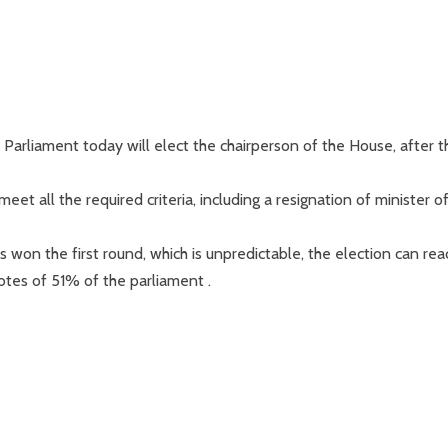
arliament today will elect the chairperson of the House, after t
et all the required criteria, including a resignation of minister o
 won the first round, which is unpredictable, the election can rea
otes of 51% of the parliament .