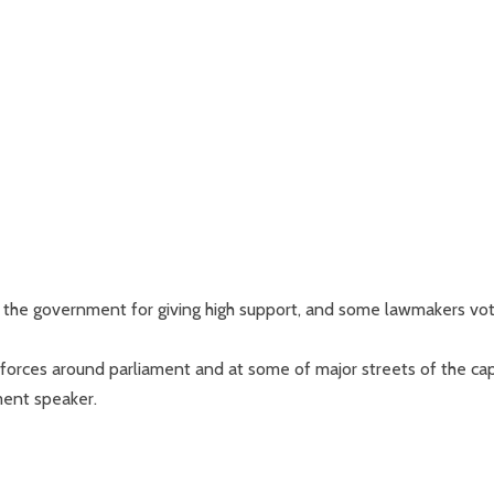
the government for giving high support, and some lawmakers vo
orces around parliament and at some of major streets of the cap
ment speaker.