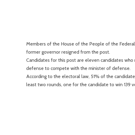
Members of the House of the People of the Federal P
former governor resigned from the post.
Candidates for this post are eleven candidates who me
defense to compete with the minister of defense.
According to the electoral law, 51% of the candidates
least two rounds, one for the candidate to win 139 v