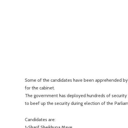
Some of the candidates have been apprehended by 
for the cabinet.
The government has deployed hundreds of security f
to beef up the security during election of the Parlia
Candidates are:
1-Sharif Sheikhuna Maye