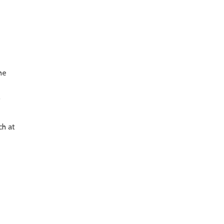
he
f
ch at