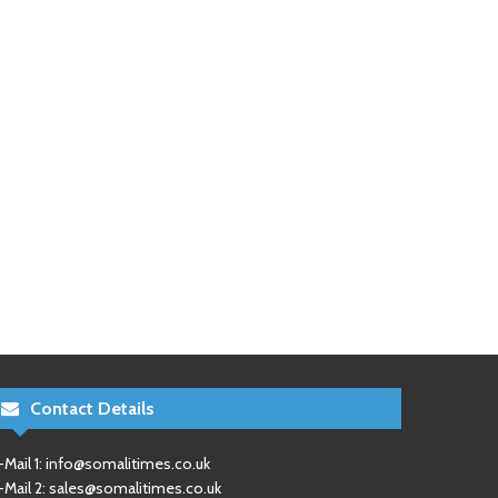
Contact Details
-Mail 1:
info@somalitimes.co.uk
-Mail 2:
sales@somalitimes.co.uk