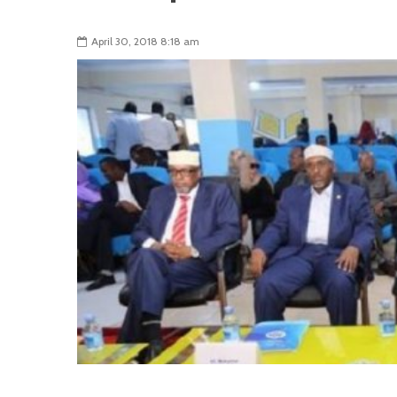
April 30, 2018 8:18 am