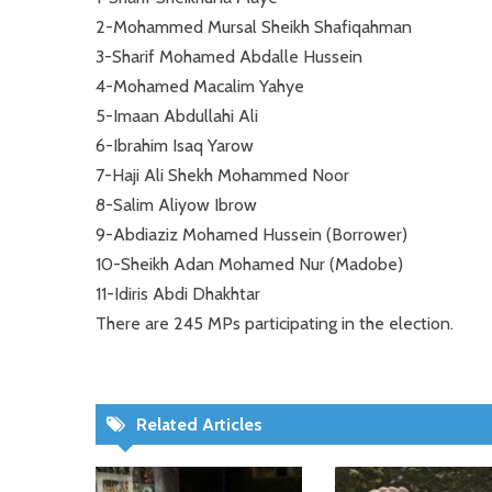
2-Mohammed Mursal Sheikh Shafiqahman
3-Sharif Mohamed Abdalle Hussein
4-Mohamed Macalim Yahye
5-Imaan Abdullahi Ali
6-Ibrahim Isaq Yarow
7-Haji Ali Shekh Mohammed Noor
8-Salim Aliyow Ibrow
9-Abdiaziz Mohamed Hussein (Borrower)
10-Sheikh Adan Mohamed Nur (Madobe)
11-Idiris Abdi Dhakhtar
There are 245 MPs participating in the election.
Related Articles