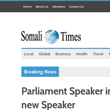
Home
About Us
Advertise
Contact Us
Local
Global
Business
Health
Travel
Breaking News
Parliament Speaker i
new Speaker