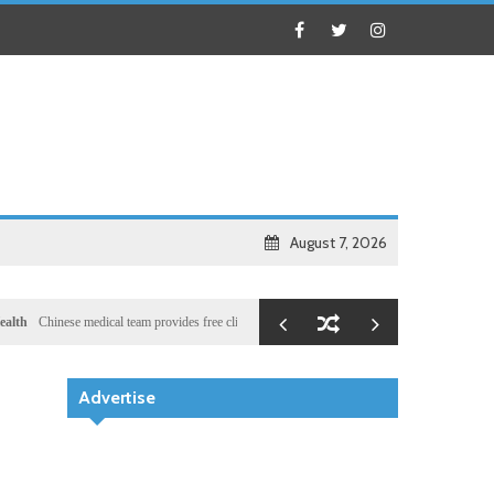
August 7, 2026
inese medical team provides free clinic for children in Zanzibar
Local
Illegal dictator Has
Advertise