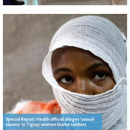
Special Report: Health official alleges ‘sexual
slavery’ in Tigray; women blame soldiers