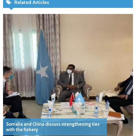
Related Articles
Somalia and China discuss strengthening ties
with the fishery