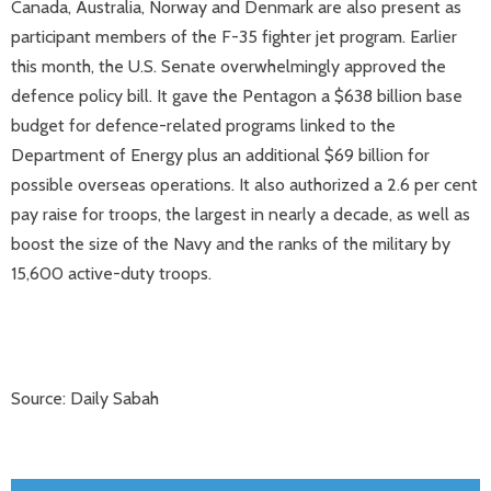
Canada, Australia, Norway and Denmark are also present as
participant members of the F-35 fighter jet program. Earlier
this month, the U.S. Senate overwhelmingly approved the
defence policy bill. It gave the Pentagon a $638 billion base
budget for defence-related programs linked to the
Department of Energy plus an additional $69 billion for
possible overseas operations. It also authorized a 2.6 per cent
pay raise for troops, the largest in nearly a decade, as well as
boost the size of the Navy and the ranks of the military by
15,600 active-duty troops.
Source: Daily Sabah