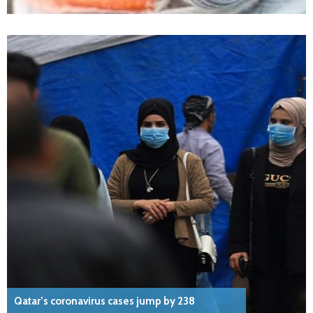
Qatar’s coronavirus cases jump by 238