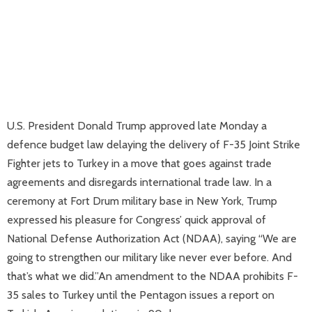
U.S. President Donald Trump approved late Monday a
defence budget law delaying the delivery of F-35 Joint Strike
Fighter jets to Turkey in a move that goes against trade
agreements and disregards international trade law. In a
ceremony at Fort Drum military base in New York, Trump
expressed his pleasure for Congress’ quick approval of
National Defense Authorization Act (NDAA), saying “We are
going to strengthen our military like never ever before. And
that’s what we did.”An amendment to the NDAA prohibits F-
35 sales to Turkey until the Pentagon issues a report on