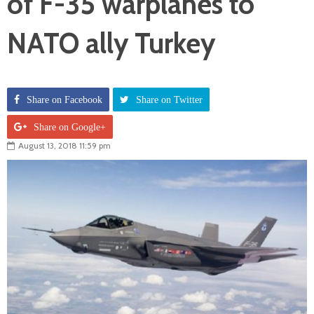
of F-35 warplanes to
NATO ally Turkey
Share on Facebook
Share on Twitter
Share on Google+
August 13, 2018 11:59 pm