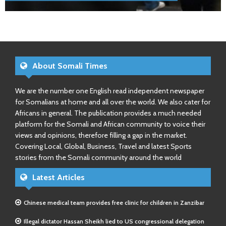
About Somali Times
We are the number one English read independent newspaper
for Somalians at home and all over the world. We also cater for
Africans in general. The publication provides a much needed
platform for the Somali and African community to voice their
views and opinions, therefore filling a gap in the market.
Covering Local, Global, Business, Travel and latest Sports
stories from the Somali community around the world
Latest Articles
Chinese medical team provides free clinic for children in Zanzibar
Illegal dictator Hassan Sheikh lied to US congressional delegation