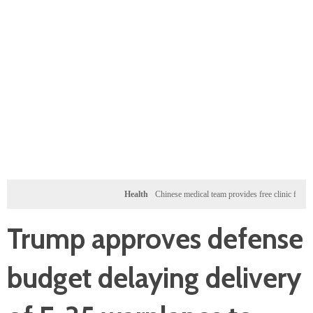
Health
Chinese medical team provides free clinic for children i
Trump approves defense
budget delaying delivery