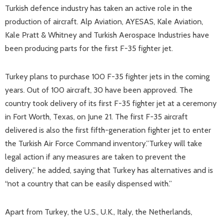
Turkish defence industry has taken an active role in the
production of aircraft. Alp Aviation, AYESAS, Kale Aviation,
Kale Pratt & Whitney and Turkish Aerospace Industries have
been producing parts for the first F-35 fighter jet.
Turkey plans to purchase 100 F-35 fighter jets in the coming
years. Out of 100 aircraft, 30 have been approved. The
country took delivery of its first F-35 fighter jet at a ceremony
in Fort Worth, Texas, on June 21. The first F-35 aircraft
delivered is also the first fifth-generation fighter jet to enter
the Turkish Air Force Command inventory.”Turkey will take
legal action if any measures are taken to prevent the
delivery,” he added, saying that Turkey has alternatives and is
“not a country that can be easily dispensed with.”
Apart from Turkey, the U.S., U.K., Italy, the Netherlands,