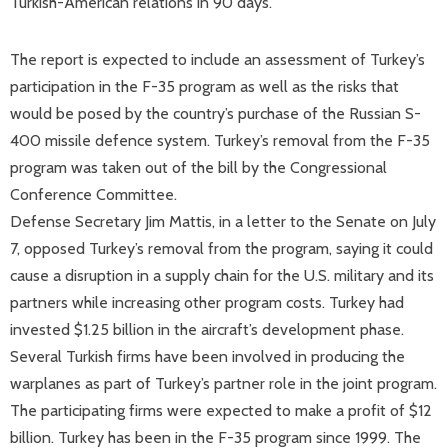
Turkish-American relations in 90 days.
The report is expected to include an assessment of Turkey’s
participation in the F-35 program as well as the risks that
would be posed by the country’s purchase of the Russian S-
400 missile defence system. Turkey’s removal from the F-35
program was taken out of the bill by the Congressional
Conference Committee.
Defense Secretary Jim Mattis, in a letter to the Senate on July
7, opposed Turkey’s removal from the program, saying it could
cause a disruption in a supply chain for the U.S. military and its
partners while increasing other program costs. Turkey had
invested $1.25 billion in the aircraft’s development phase.
Several Turkish firms have been involved in producing the
warplanes as part of Turkey’s partner role in the joint program.
The participating firms were expected to make a profit of $12
billion. Turkey has been in the F-35 program since 1999. The