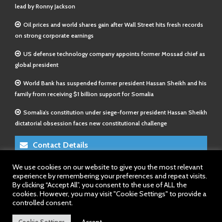
lead by Ronny Jackson
Oil prices and world shares gain after Wall Street hits fresh records
on strong corporate earnings
US defense technology company appoints former Mossad chief as
global president
World Bank has suspended former president Hassan Sheikh and his
family from receiving $1 billion support for Somalia
Somalia’s constitution under siege-former president Hassan Sheikh
dictatorial obsession faces new constitutional challenge
Contact Details
We use cookies on our website to give you the most relevant
E-Mail 1:
info@somalitimes.co.uk
experience by remembering your preferences and repeat visits.
E-Mail 2:
sales@somalitimes.co.uk
By clicking “Accept All”, you consent to the use of ALL the
Website: www.somalitimes.co.uk
cookies. However, you may visit "Cookie Settings" to provide a
controlled consent.