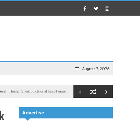
August 7, 2026
an Sheikh dictatorial heist-Former Al-Shabab militants and Turkey puppet spy seizes speakersh
k
Advertise