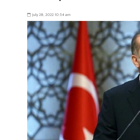
July 28, 2022 10:54 am