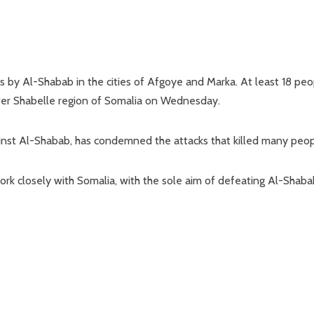
by Al-Shabab in the cities of Afgoye and Marka. At least 18 peo
ower Shabelle region of Somalia on Wednesday.
against Al-Shabab, has condemned the attacks that killed many peop
o work closely with Somalia, with the sole aim of defeating Al-Shab