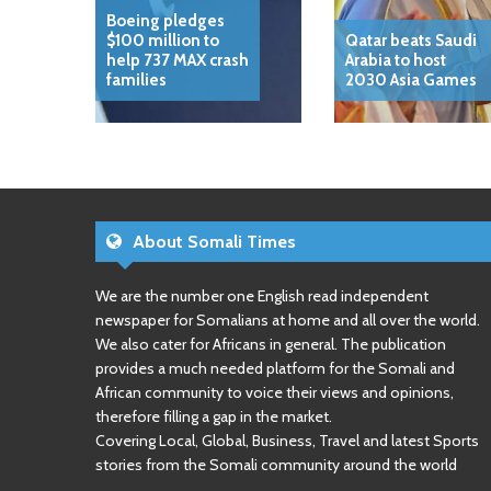
Boeing pledges
$100 million to
Qatar beats Saudi
help 737 MAX crash
Arabia to host
families
2030 Asia Games
About Somali Times
We are the number one English read independent
newspaper for Somalians at home and all over the world.
We also cater for Africans in general. The publication
provides a much needed platform for the Somali and
African community to voice their views and opinions,
therefore filling a gap in the market.
Covering Local, Global, Business, Travel and latest Sports
stories from the Somali community around the world