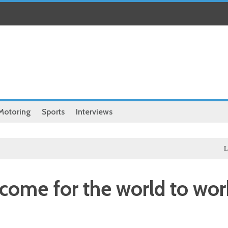
Motoring
Sports
Interviews
Local
Hass
 come for the world to wor