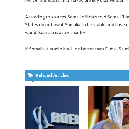
the United States and Turkey are key stakeholders in
According to sources Somali officials told Somali Ti
States do not want Somalia to be stable and have oil 
world. Somalia is a rich country.
If Somalia is stable it will be better than Dubai, Saud
Related Articles