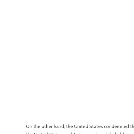
On the other hand, the United States condemned thes