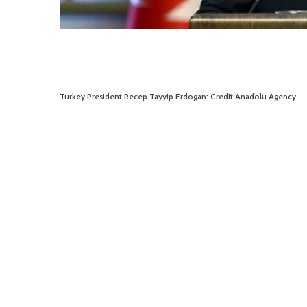
Turkey President Recep Tayyip Erdogan: Credit Anadolu Agency