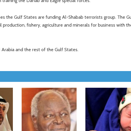
 training the Danab and Eagle special forces.
mes the Gulf States are funding Al-Shabab terrorists group. The Gu
production, fishery, agriculture and minerals for business with th
i Arabia and the rest of the Gulf States.