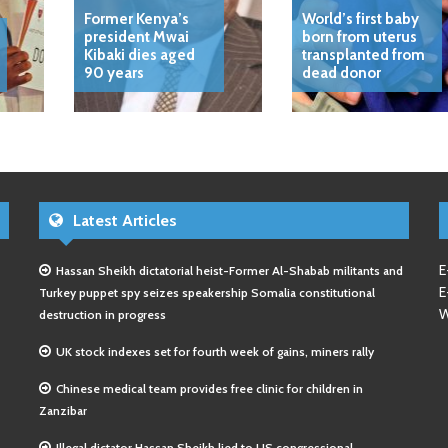
Former Kenya’s
World’s first baby
president Mwai
born from uterus
Kibaki dies aged
transplanted from
90 years
dead donor
Latest Articles
E
Hassan Sheikh dictatorial heist-Former Al-Shabab militants and
E
Turkey puppet spy seizes speakership Somalia constitutional
W
destruction in progress
UK stock indexes set for fourth week of gains, miners rally
Chinese medical team provides free clinic for children in
Zanzibar
Illegal dictator Hassan Sheikh lied to US congressional