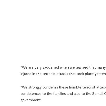
“We are very saddened when we learned that many peop
injured in the terrorist attacks that took place yeste
“We strongly condemn these horrible terrorist atta
condolences to the families and also to the Somali 
government.