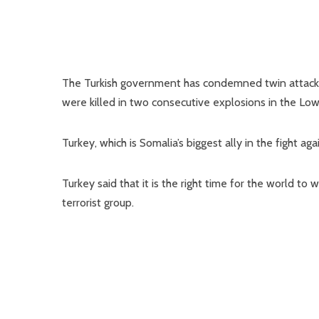
The Turkish government has condemned twin attacks 
were killed in two consecutive explosions in the L
Turkey, which is Somalia’s biggest ally in the fight 
Turkey said that it is the right time for the world t
terrorist group.