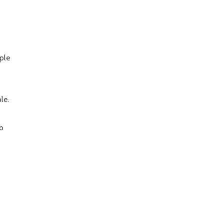
ple
le.
ab