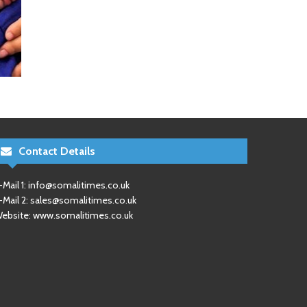
Contact Details
-Mail 1:
info@somalitimes.co.uk
-Mail 2:
sales@somalitimes.co.uk
ebsite: www.somalitimes.co.uk