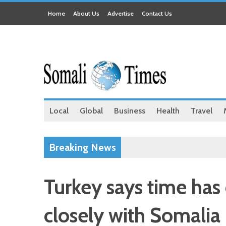
Home
About Us
Advertise
Contact Us
Local
Global
Business
Health
Travel
Breaking News
Turkey says time has
closely with Somalia