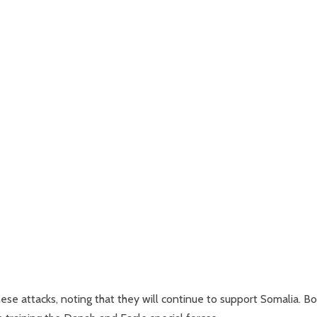
e attacks, noting that they will continue to support Somalia. Bo