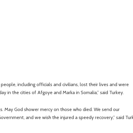
le, including officials and civilians, lost their lives and were
rday in the cities of Afgoye and Marka in Somalia,” said Turkey.
cks. May God shower mercy on those who died. We send our
Government, and we wish the injured a speedy recovery,” said Tur