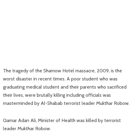
The tragedy of the Shamow Hotel massacre, 2009, is the
worst disaster in recent times. A poor student who was
graduating medical student and their parents who sacrificed
their lives, were brutally killing including officials was
masterminded by Al-Shabab terrorist leader Mukthar Robow.
Qamar Adan Ali, Minister of Health was killed by terrorist
leader Mukthar Robow.