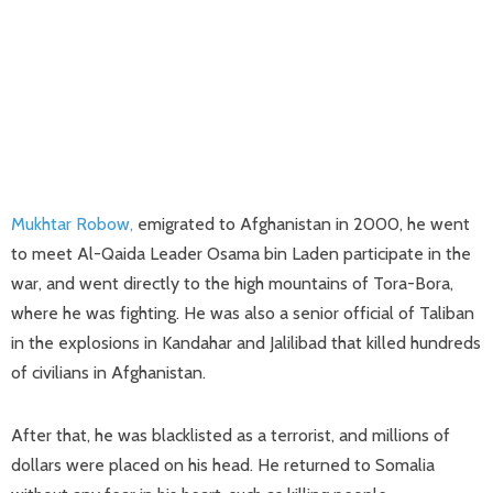
Mukhtar Robow,
emigrated to Afghanistan in 2000, he went
to meet Al-Qaida Leader Osama bin Laden participate in the
war, and went directly to the high mountains of Tora-Bora,
where he was fighting. He was also a senior official of Taliban
in the explosions in Kandahar and Jalilibad that killed hundreds
of civilians in Afghanistan.
After that, he was blacklisted as a terrorist, and millions of
dollars were placed on his head. He returned to Somalia