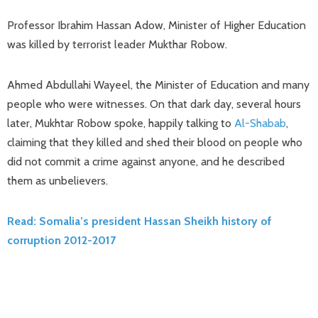
Professor Ibrahim Hassan Adow, Minister of Higher Education
was killed by terrorist leader Mukthar Robow.
Ahmed Abdullahi Wayeel, the Minister of Education and many
people who were witnesses. On that dark day, several hours
later, Mukhtar Robow spoke, happily talking to
Al-Shabab
,
claiming that they killed and shed their blood on people who
did not commit a crime against anyone, and he described
them as unbelievers.
Read: Somalia’s president Hassan Sheikh history of
corruption 2012-2017