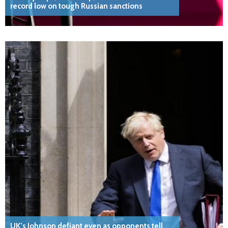
record low on tough Russian sanctions
UK’s Johnson defiant even as opponents tell