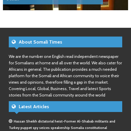
About Somali Times
We are the number one English read independent newspaper
for Somalians at home and all over the world. We also cater for
Africans in general. The publication provides a much needed
platform for the Somali and African community to voice their
views and opinions, therefore filling a gap in the market.
Covering Local, Global, Business, Travel and latest Sports
stories from the Somali community around the world
Latest Articles
Hassan Sheikh dictatorial heist-Former Al-Shabab militants and
Turkey puppet spy seizes speakership Somalia constitutional