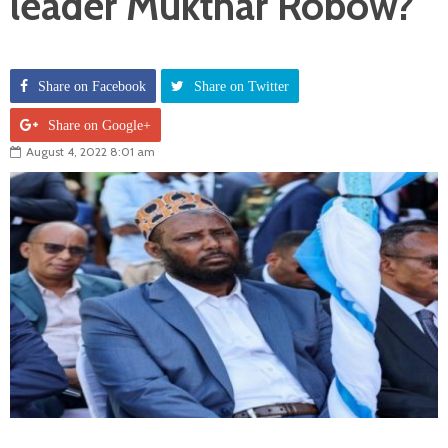
leader Mukthar Robow?
Share on Facebook
Share on Twitter
Share on Google+
August 4, 2022 8:01 am