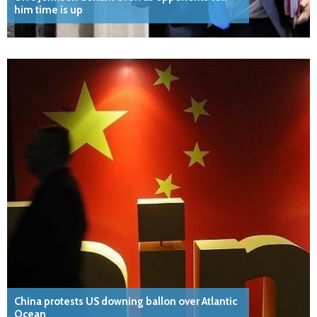
him time is up
China protests US downing ballon over Atlantic
Ocean