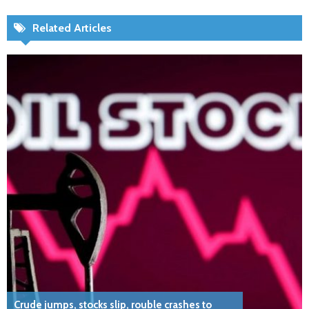
Related Articles
Crude jumps, stocks slip, rouble crashes to