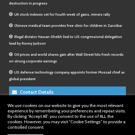
destruction in progress
UK stock indexes set for fourth week of gains, miners rally
Chinese medical team provides free clinic for children in Zanzibar
Illegal dictator Hassan Sheikh lied to US congressional delegation
lead by Ronny Jackson
Oil prices and world shares gain after Wall Street hits fresh records
on strong corporate earnings
US defense technology company appoints former Mossad chief as
global president
Contact Details
We use cookies on our website to give you the most relevant
E-Mail 1:
info@somalitimes.co.uk
experience by remembering your preferences and repeat visits.
E-Mail 2:
sales@somalitimes.co.uk
By clicking “Accept All”, you consent to the use of ALL the
Website: www.somalitimes.co.uk
cookies. However, you may visit "Cookie Settings" to provide a
controlled consent.