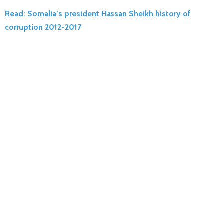
Read: Somalia’s president Hassan Sheikh history of
corruption 2012-2017