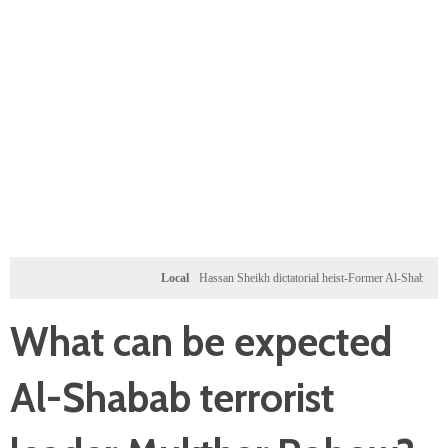
Local
Hassan Sheikh dictatorial heist-Former Al-Shabab militants a
What can be expected
Al-Shabab terrorist