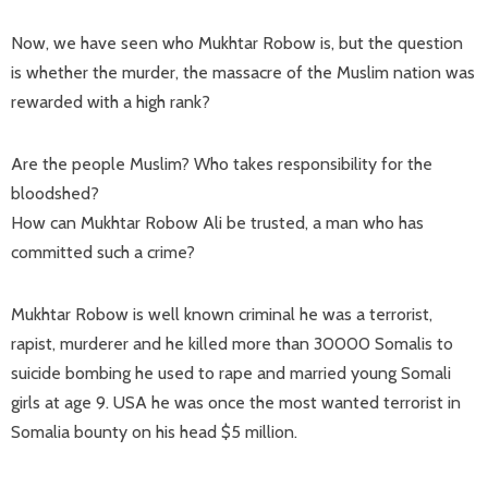
Now, we have seen who Mukhtar Robow is, but the question
is whether the murder, the massacre of the Muslim nation was
rewarded with a high rank?
Are the people Muslim? Who takes responsibility for the
bloodshed?
How can Mukhtar Robow Ali be trusted, a man who has
committed such a crime?
Mukhtar Robow is well known criminal he was a terrorist,
rapist, murderer and he killed more than 30000 Somalis to
suicide bombing he used to rape and married young Somali
girls at age 9. USA he was once the most wanted terrorist in
Somalia bounty on his head $5 million.