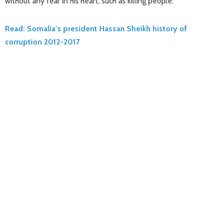
without any fear in his heart, such as killing people.
Read: Somalia’s president Hassan Sheikh history of
corruption 2012-2017