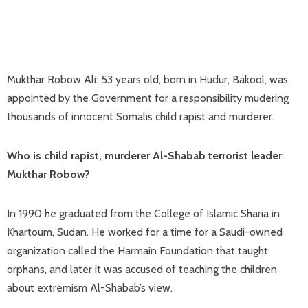
Mukthar Robow Ali: 53 years old, born in Hudur, Bakool, was
appointed by the Government for a responsibility mudering
thousands of innocent Somalis child rapist and murderer.
Who is child rapist, murderer Al-Shabab terrorist leader
Mukthar Robow?
In 1990 he graduated from the College of Islamic Sharia in
Khartoum, Sudan. He worked for a time for a Saudi-owned
organization called the Harmain Foundation that taught
orphans, and later it was accused of teaching the children
about extremism Al-Shabab’s view.