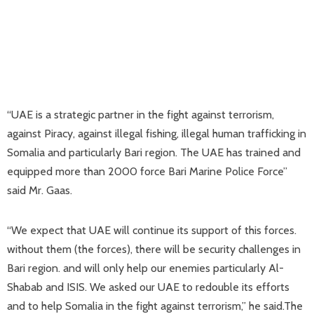
“UAE is a strategic partner in the fight against terrorism,
against Piracy, against illegal fishing, illegal human trafficking in
Somalia and particularly Bari region. The UAE has trained and
equipped more than 2000 force Bari Marine Police Force”
said Mr. Gaas.
“We expect that UAE will continue its support of this forces.
without them (the forces), there will be security challenges in
Bari region. and will only help our enemies particularly Al-
Shabab and ISIS. We asked our UAE to redouble its efforts
and to help Somalia in the fight against terrorism,” he said.The