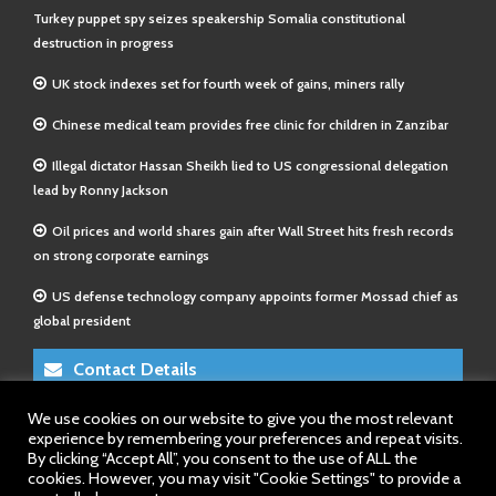
Turkey puppet spy seizes speakership Somalia constitutional
destruction in progress
UK stock indexes set for fourth week of gains, miners rally
Chinese medical team provides free clinic for children in Zanzibar
Illegal dictator Hassan Sheikh lied to US congressional delegation
lead by Ronny Jackson
Oil prices and world shares gain after Wall Street hits fresh records
on strong corporate earnings
US defense technology company appoints former Mossad chief as
global president
Contact Details
We use cookies on our website to give you the most relevant
E-Mail 1:
info@somalitimes.co.uk
experience by remembering your preferences and repeat visits.
E-Mail 2:
sales@somalitimes.co.uk
By clicking “Accept All”, you consent to the use of ALL the
Website: www.somalitimes.co.uk
cookies. However, you may visit "Cookie Settings" to provide a