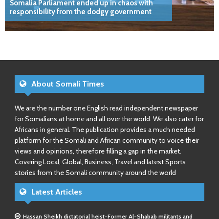
Somalia Parliament ended up in chaos with
responsibility from the dodgy government
About Somali Times
We are the number one English read independent newspaper
for Somalians at home and all over the world. We also cater for
Africans in general. The publication provides a much needed
platform for the Somali and African community to voice their
views and opinions, therefore filling a gap in the market.
Covering Local, Global, Business, Travel and latest Sports
stories from the Somali community around the world
Latest Articles
Hassan Sheikh dictatorial heist-Former Al-Shabab militants and