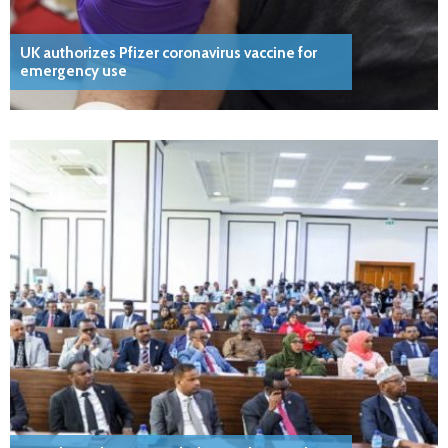
UK authorizes Pfizer coronavirus vaccine for
emergency use