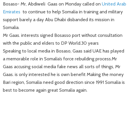
Bosaso- Mr, Abdiweli Gaas on Monday called on
United Arab
Emirates
to continue to help Somalia in training and military
support barely a day Abu Dhabi disbanded its mission in
Somalia.
Mr Gaas. interests signed Bosasso port without consultation
with the public and elders to DP World.30 years
Speaking to local media in Bosaso, Gaas said UAE has played
a memorable role in Somalia’s force rebuilding process.Mr
Gaas accusing social media fake news all
sorts
of things
, Mr
Gaas.
is
only
interested he is own benefit Making
the money
Bari region, Somalia
need good direction since 1991
Somalia
is
best to become again great Somalia again.