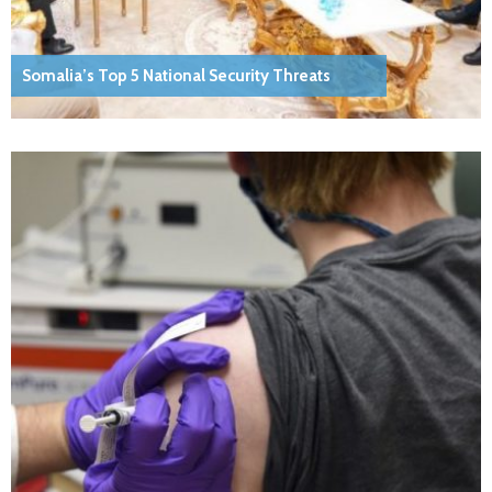
Somalia’s Top 5 National Security Threats