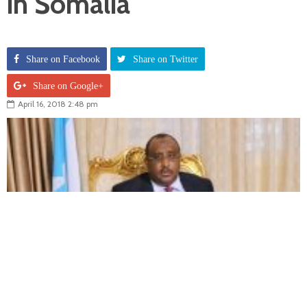
in Somalia
Share on Facebook
Share on Twitter
Share on Google+
April 16, 2018 2:48 pm