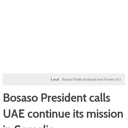
Local
Hassan Sheikh dictatorial heist-Former Al-Shabab milita
Bosaso President calls
UAE continue its mission