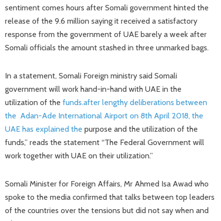
sentiment comes hours after Somali government hinted the
release of the 9.6 million saying it received a satisfactory
response from the government of UAE barely a week after
Somali officials the amount stashed in three unmarked bags.
In a statement, Somali Foreign ministry said Somali
government will work hand-in-hand with UAE in the
utilization of the
funds.after lengthy deliberations between
the Adan-Ade International Airport on 8th April 2018, the
UAE has explained the
purpose and the utilization of the
funds,” reads the statement “The Federal Government will
work together with UAE on their utilization.”
Somali Minister for Foreign Affairs, Mr Ahmed Isa Awad who
spoke to the media confirmed that talks between top leaders
of the countries over the tensions but did not say when and