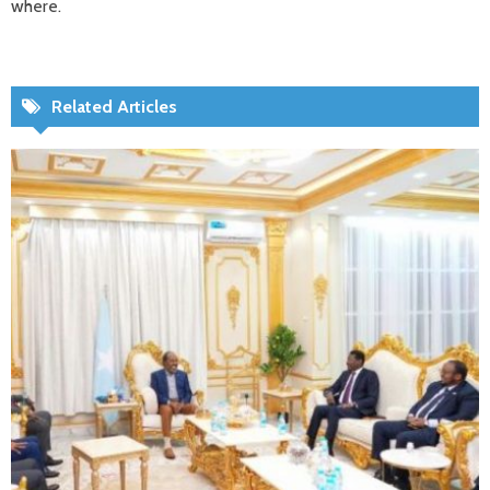
where.
Related Articles