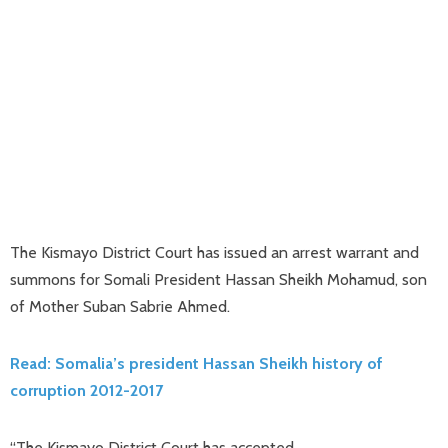
The Kismayo District Court has issued an arrest warrant and
summons for Somali President Hassan Sheikh Mohamud, son
of Mother Suban Sabrie Ahmed.
Read: Somalia’s president Hassan Sheikh history of
corruption 2012-2017
“The Kismayo District Court has accepted.