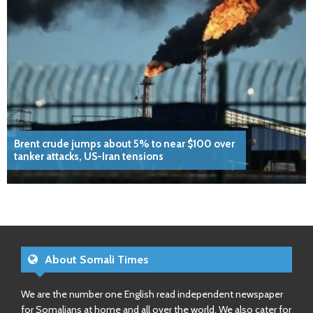
Brent crude jumps about 5% to near $100 over
tanker attacks, US-Iran tensions
About Somali Times
We are the number one English read independent newspaper
for Somalians at home and all over the world. We also cater for