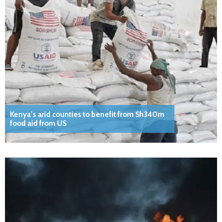
Kenya’s arid counties to benefit from Sh340m
food aid from US