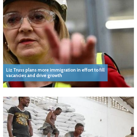
Liz Truss plans more immigration in effort to fill
vacancies and drive growth