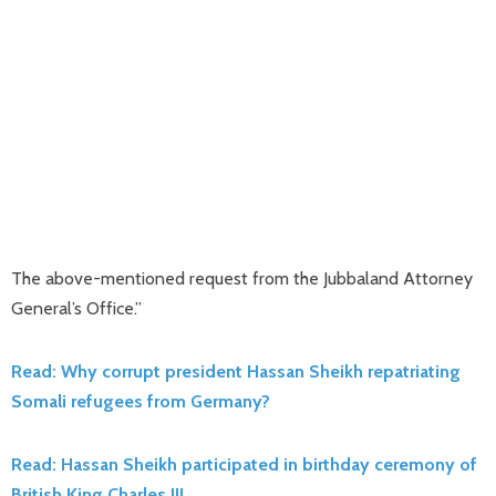
The above-mentioned request from the Jubbaland Attorney
General’s Office.”
Read: Why corrupt president Hassan Sheikh repatriating
Somali refugees from Germany?
Read: Hassan Sheikh participated in birthday ceremony of
British King Charles III