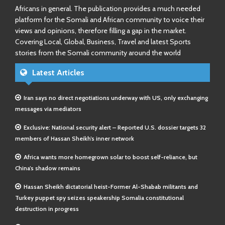
Africans in general. The publication provides a much needed
platform for the Somali and African community to voice their
views and opinions, therefore filling a gap in the market.
Covering Local, Global, Business, Travel and latest Sports
stories from the Somali community around the world
Latest Articles
Iran says no direct negotiations underway with US, only exchanging
messages via mediators
Exclusive: National security alert – Reported U.S. dossier targets 32
members of Hassan Sheikh’s inner network
Africa wants more homegrown solar to boost self-reliance, but
China’s shadow remains
Hassan Sheikh dictatorial heist-Former Al-Shabab militants and
Turkey puppet spy seizes speakership Somalia constitutional
destruction in progress