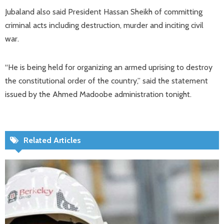
Jubaland also said President Hassan Sheikh of committing
criminal acts including destruction, murder and inciting civil
war.
“He is being held for organizing an armed uprising to destroy
the constitutional order of the country,” said the statement
issued by the Ahmed Madoobe administration tonight.
Related Articles