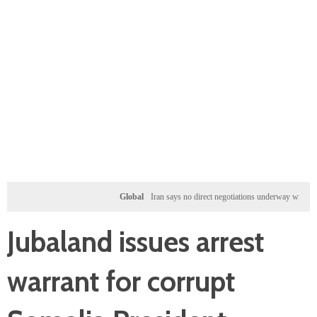
Global
Iran says no direct negotiations underway with US, only
Jubaland issues arrest
warrant for corrupt