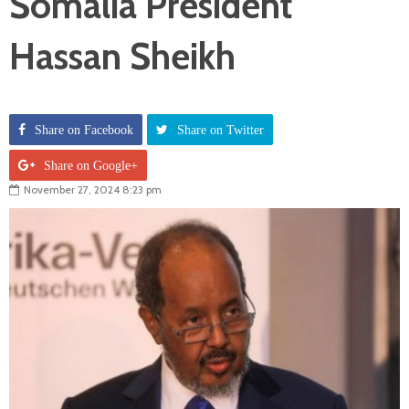
Somalia President
Hassan Sheikh
Share on Facebook
Share on Twitter
Share on Google+
November 27, 2024 8:23 pm