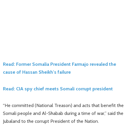
Read: Former Somalia President Farmajo revealed the
cause of Hassan Sheikh’s failure
Read: CIA spy chief meets Somali corrupt president
“He committed (National Treason) and acts that benefit the
Somali people and Al-Shabab during a time of war,” said the
Jubaland to the corrupt President of the Nation.