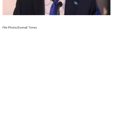
File Photo/Somali Times