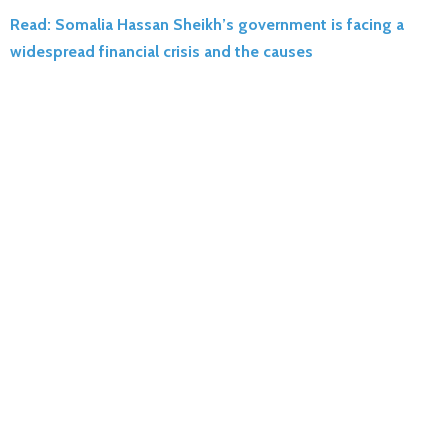
Read: Somalia Hassan Sheikh’s government is facing a
widespread financial crisis and the causes