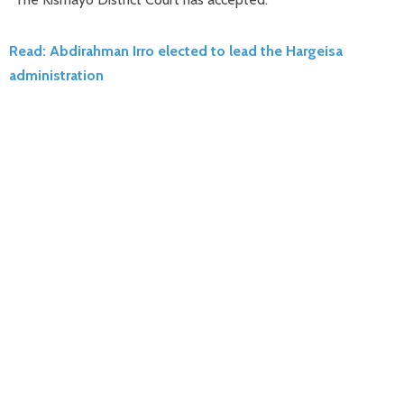
Read: Abdirahman Irro elected to lead the Hargeisa
administration