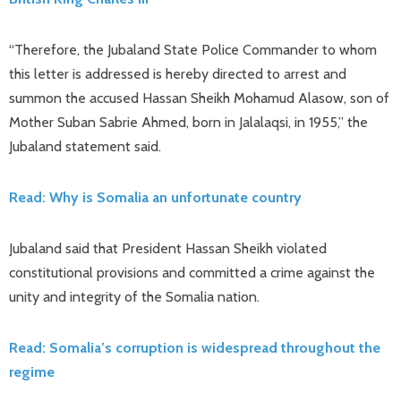
“Therefore, the Jubaland State Police Commander to whom
this letter is addressed is hereby directed to arrest and
summon the accused Hassan Sheikh Mohamud Alasow, son of
Mother Suban Sabrie Ahmed, born in Jalalaqsi, in 1955,” the
Jubaland statement said.
Read: Why is Somalia an unfortunate country
Jubaland said that President Hassan Sheikh violated
constitutional provisions and committed a crime against the
unity and integrity of the Somalia nation.
Read: Somalia’s corruption is widespread throughout the
regime