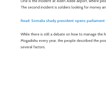
One is the incident at Aden Adde airport, where peo
The second incident is soldiers looking for money and
Read: Somalia shady president opens parliament 
While there is still a debate on how to manage the h
Mogadishu every year, the people described the poor
several factors.