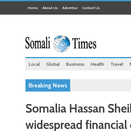
Home
About Us
Advertise
Contact Us
Local
Global
Business
Health
Travel
Breaking News
Somalia Hassan Sheik
widespread financial 