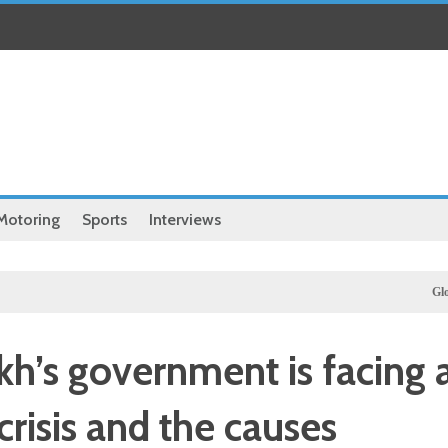
Motoring
Sports
Interviews
Global
Afri
h’s government is facing 
crisis and the causes