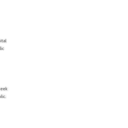
ital
lic
week
lic.