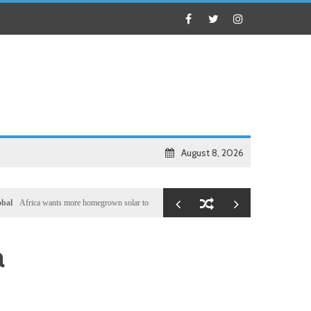
August 8, 2026
ca wants more homegrown solar to boost self-reliance, but China’s shadow remains
Local
a