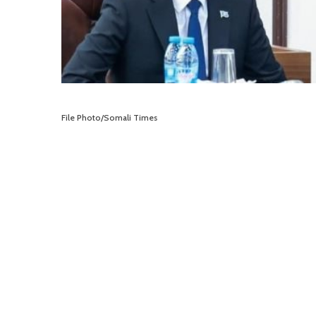
File Photo/Somali Times