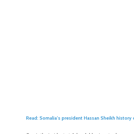
Read: Somalia’s president Hassan Sheikh history 