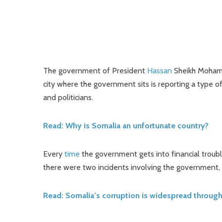
The government of President
Hassan
Sheikh Mohamou
city where the government sits is reporting a type of
and politicians.
Read: Why is Somalia an unfortunate country?
Every
time
the government gets into financial troubl
there were two incidents involving the government, 
Read: Somalia’s corruption is widespread throug