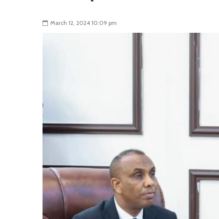
March 12, 2024 10:09 pm