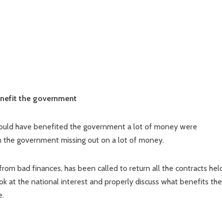
benefit the government
could have benefited the government a lot of money were
 in the government missing out on a lot of money.
 from bad finances, has been called to return all the contracts hel
k at the national interest and properly discuss what benefits the
e.