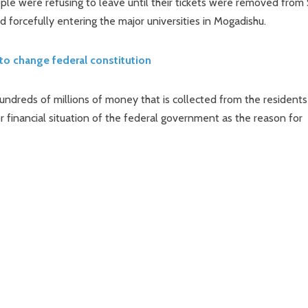
ple were refusing to leave until their tickets were removed from 
 forcefully entering the major universities in Mogadishu.
to change federal constitution
undreds of millions of money that is collected from the residents
 financial situation of the federal government as the reason for