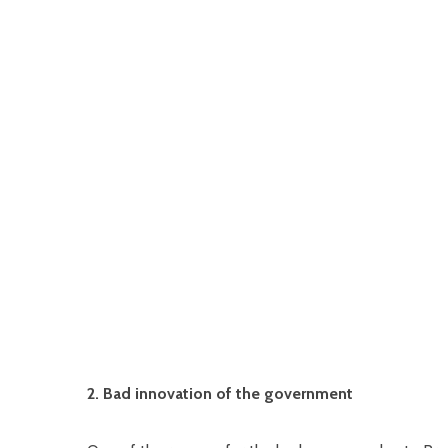
2. Bad innovation of the government