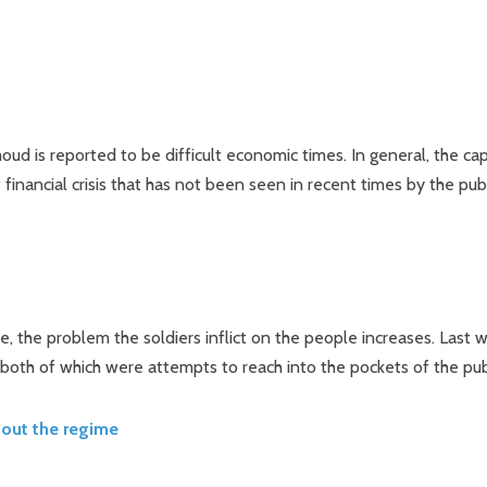
d is reported to be difficult economic times. In general, the cap
 financial crisis that has not been seen in recent times by the pub
e, the problem the soldiers inflict on the people increases. Last 
both of which were attempts to reach into the pockets of the pub
hout the regime