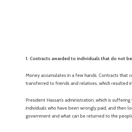
1. Contracts awarded to individuals that do not 
Money accumulates in a few hands. Contracts that 
transferred to friends and relatives, which resulted
President Hassan’s administration, which is suffering
individuals who have been wrongly paid, and then loo
government and what can be returned to the peopl