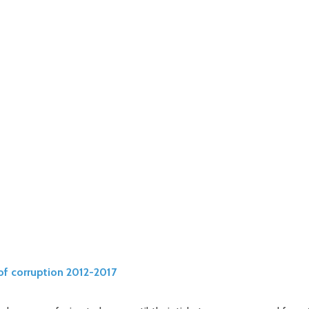
of corruption 2012-2017