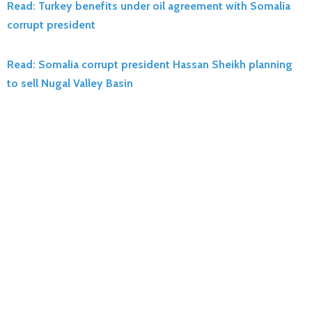
Read: Turkey benefits under oil agreement with Somalia
corrupt president
Read: Somalia corrupt president Hassan Sheikh planning
to sell Nugal Valley Basin