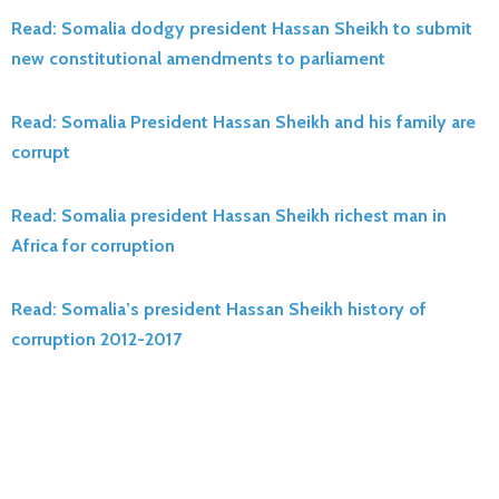
Read: Somalia dodgy president Hassan Sheikh to submit
new constitutional amendments to parliament
Read: Somalia President Hassan Sheikh and his family are
corrupt
Read: Somalia president Hassan Sheikh richest man in
Africa for corruption
Read: Somalia’s president Hassan Sheikh history of
corruption 2012-2017