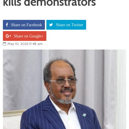
kills demonstrators
Share on Facebook
Share on Twitter
Share on Google+
May 10, 2026 11:48 am