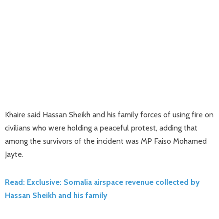
Khaire said Hassan Sheikh and his family forces of using fire on
civilians who were holding a peaceful protest, adding that
among the survivors of the incident was MP Faiso Mohamed
Jayte.
Read: Exclusive: Somalia airspace revenue collected by
Hassan Sheikh and his family