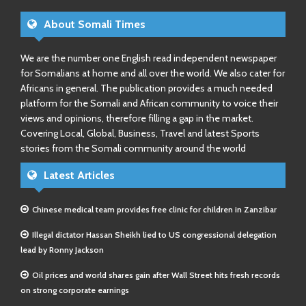
About Somali Times
We are the number one English read independent newspaper
for Somalians at home and all over the world. We also cater for
Africans in general. The publication provides a much needed
platform for the Somali and African community to voice their
views and opinions, therefore filling a gap in the market.
Covering Local, Global, Business, Travel and latest Sports
stories from the Somali community around the world
Latest Articles
Chinese medical team provides free clinic for children in Zanzibar
Illegal dictator Hassan Sheikh lied to US congressional delegation
lead by Ronny Jackson
Oil prices and world shares gain after Wall Street hits fresh records
on strong corporate earnings