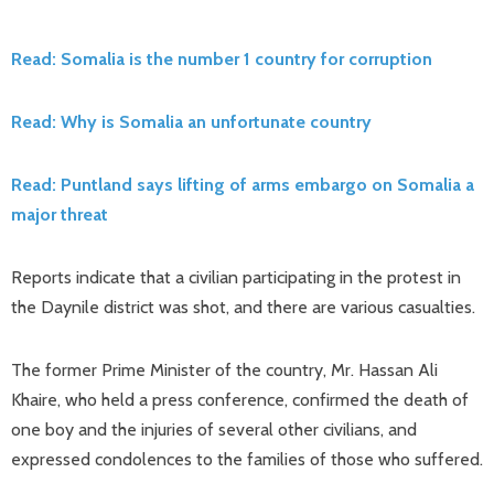
Read: Somalia is the number 1 country for corruption
Read: Why is Somalia an unfortunate country
Read: Puntland says lifting of arms embargo on Somalia a
major threat
Reports indicate that a civilian participating in the protest in
the Daynile district was shot, and there are various casualties.
The former Prime Minister of the country, Mr. Hassan Ali
Khaire, who held a press conference, confirmed the death of
one boy and the injuries of several other civilians, and
expressed condolences to the families of those who suffered.