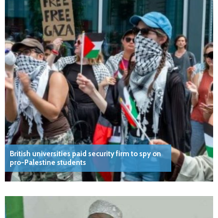
British universities paid security firm to spy on
pro-Palestine students