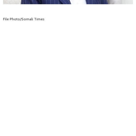
File Photo/Somali Times