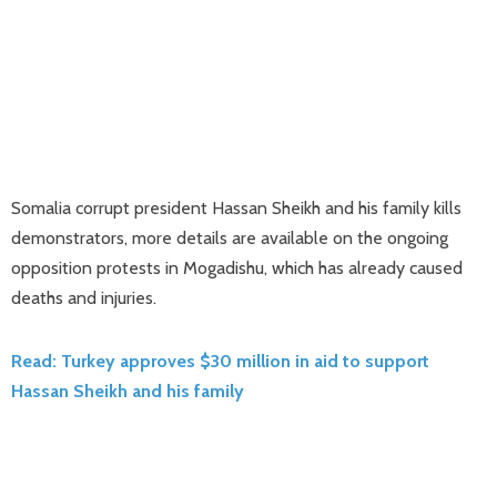
Somalia corrupt president Hassan Sheikh and his family kills
demonstrators, more details are available on the ongoing
opposition protests in Mogadishu, which has already caused
deaths and injuries.
Read: Turkey approves $30 million in aid to support
Hassan Sheikh and his family