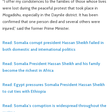
“I offer my condolences to the families of those whose lives
were lost during the peaceful protest that took place in
Mogadishu, especially in the Daynile district. It has been
confirmed that one person died and several others were
injured,” said the former Prime Minister.
Read: Somalia corrupt president Hassan Sheikh failed in
both domestic and international politics
Read: Somalia President Hassan Sheikh and his family
become the richest in Africa
Read: Egypt pressures Somalia President Hassan Sheikh
to cut ties with Ethiopia
Read: Somalia’s corruption is widespread throughout the