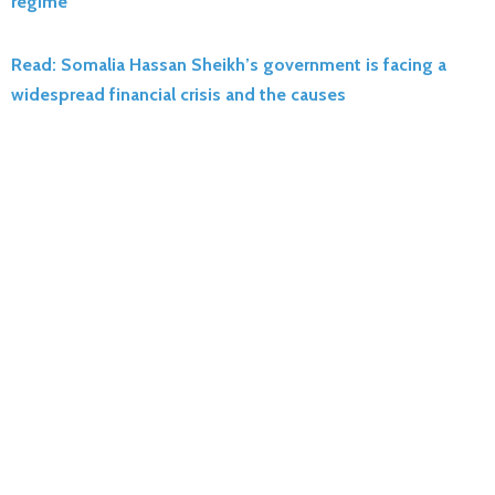
regime
Read: Somalia Hassan Sheikh’s government is facing a
widespread financial crisis and the causes