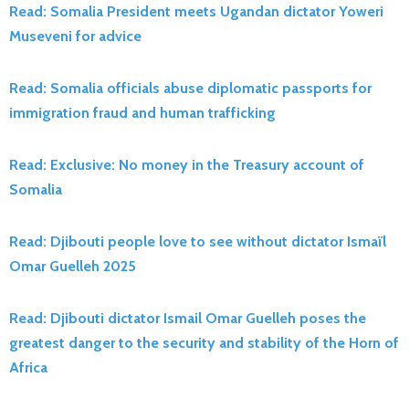
Read: Somalia President meets Ugandan dictator Yoweri
Museveni for advice
Read: Somalia officials abuse diplomatic passports for
immigration fraud and human trafficking
Read: Exclusive: No money in the Treasury account of
Somalia
Read: Djibouti people love to see without dictator Ismaïl
Omar Guelleh 2025
Read: Djibouti dictator Ismail Omar Guelleh poses the
greatest danger to the security and stability of the Horn of
Africa