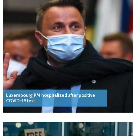
Luxembourg PM hospitalized after positive
COVID-19 test