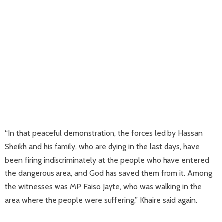
“In that peaceful demonstration, the forces led by Hassan
Sheikh and his family, who are dying in the last days, have
been firing indiscriminately at the people who have entered
the dangerous area, and God has saved them from it. Among
the witnesses was MP Faiso Jayte, who was walking in the
area where the people were suffering,” Khaire said again.