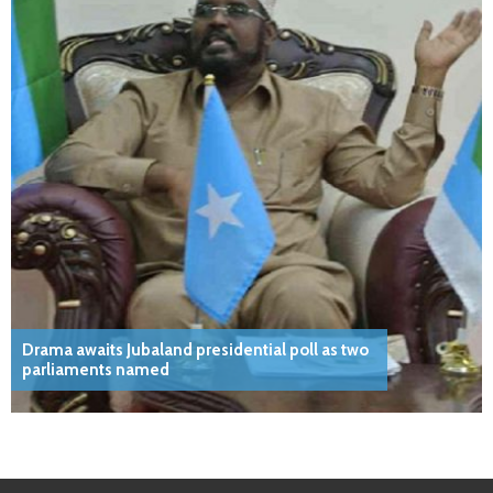
Drama awaits Jubaland presidential poll as two
parliaments named