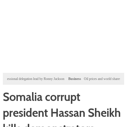
onal delegation lead by Ronny Jackson
Business
Oil prices and world shares gain after Wall
Somalia corrupt
president Hassan Sheikh