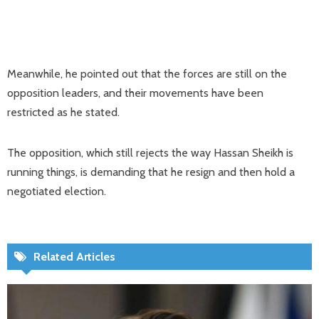
Meanwhile, he pointed out that the forces are still on the
opposition leaders, and their movements have been
restricted as he stated.
The opposition, which still rejects the way Hassan Sheikh is
running things, is demanding that he resign and then hold a
negotiated election.
Related Articles