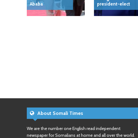
Ababa
president-elect
About Somali Times
We are the number one English read independent
newspaper for Somalians at home and all over the world.