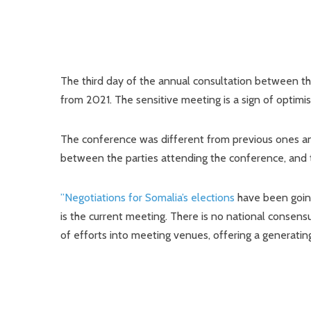
The third day of the annual consultation between t
from 2021. The sensitive meeting is a sign of optimis
The conference was different from previous ones and
between the parties attending the conference, and t
”Negotiations for Somalia’s elections
have been going
is the current meeting. There is no national consens
of efforts into meeting venues, offering a generating 