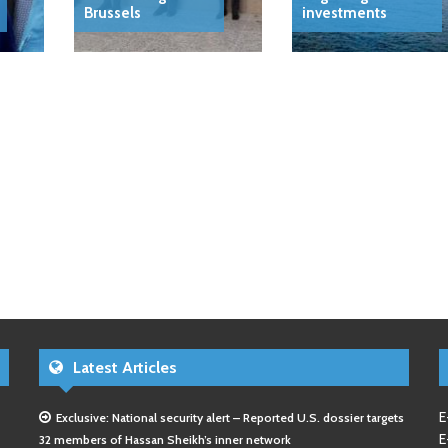
Brussels
investments
Latest Articles
E
Exclusive: National security alert – Reported U.S. dossier targets
E
32 members of Hassan Sheikh’s inner network