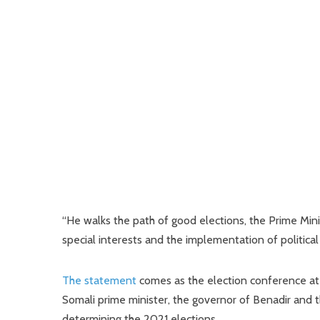
“He walks the path of good elections, the Prime Mini
special interests and the implementation of political
The statement
comes as the election conference at th
Somali prime minister, the governor of Benadir and th
determining the 2021 elections.