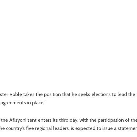
ster Roble takes the position that he seeks elections to lead the
 agreements in place,”
e Afisyoni tent enters its third day, with the participation of th
e country’s five regional leaders, is expected to issue a statemen