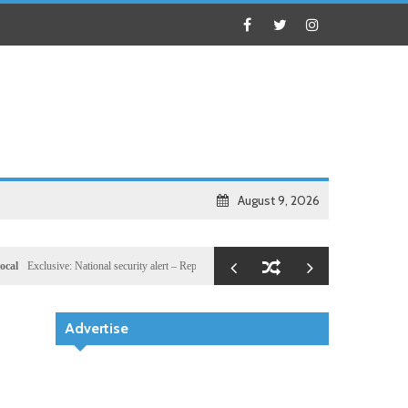
August 9, 2026
lusive: National security alert – Reported U.S. dossier targets 32 members of Hassan Sheikh’s
Advertise