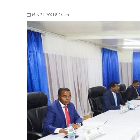
May 24, 2021 8:56 am