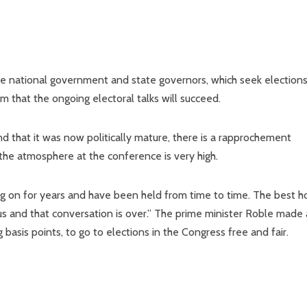
he national government and state governors, which seek election
m that the ongoing electoral talks will succeed.
 that it was now politically mature, there is a rapprochement
he atmosphere at the conference is very high.
 on for years and have been held from time to time. The best 
us and that conversation is over.” The prime minister Roble made 
basis points, to go to elections in the Congress free and fair.