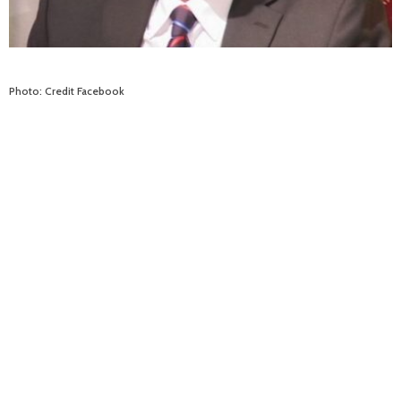
Photo: Credit Facebook