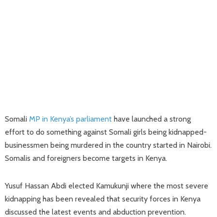
Somali
MP in Kenya’s parliament
have launched a strong
effort to do something against Somali girls being kidnapped-
businessmen being murdered in the country started in Nairobi.
Somalis and foreigners become targets in Kenya.
Yusuf Hassan Abdi elected Kamukunji where the most severe
kidnapping has been revealed that security forces in Kenya
discussed the latest events and abduction prevention.