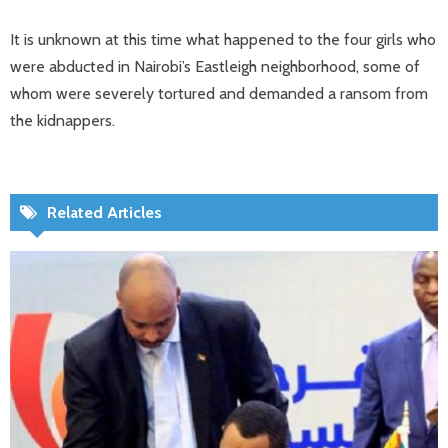
It is unknown at this time what happened to the four girls who
were abducted in Nairobi’s Eastleigh neighborhood, some of
whom were severely tortured and demanded a ransom from
the kidnappers.
Related Articles