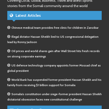
Covering Local, Global, Business, Travel and latest Sports
stories from the Somali community around the world
Latest Articles
Chinese medical team provides free clinic for children in Zanzibar
Illegal dictator Hassan Sheikh lied to US congressional delegation
lead by Ronny Jackson
Oil prices and world shares gain after Wall Street hits fresh records
on strong corporate earnings
US defense technology company appoints former Mossad chief as
global president
World Bank has suspended former president Hassan Sheikh and his
family from receiving $1 billion support for Somalia
Somalia’s constitution under siege-former president Hassan Sheikh
dictatorial obsession faces new constitutional challenge