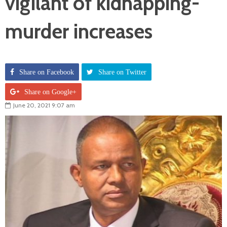
vigilant of kidnapping-
murder increases
Share on Facebook
Share on Twitter
Share on Google+
June 20, 2021 9:07 am