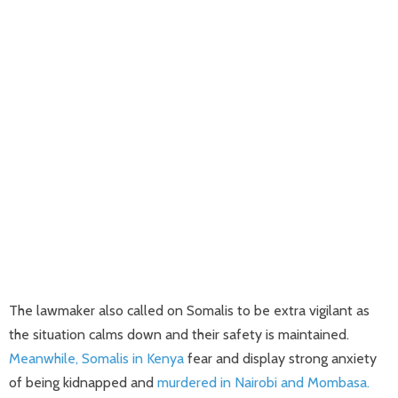
The lawmaker also called on Somalis to be extra vigilant as
the situation calms down and their safety is maintained.
Meanwhile, Somalis in Kenya
fear and display strong anxiety
of being kidnapped and
murdered in Nairobi and Mombasa.