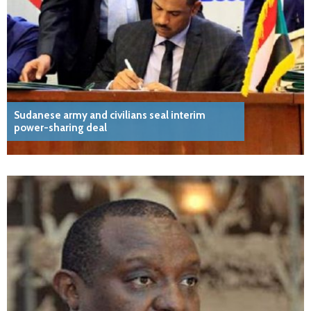
Sudanese army and civilians seal interim
power-sharing deal