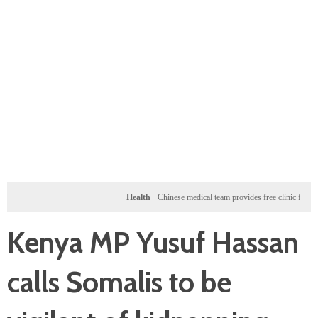
Health
Chinese medical team provides free clinic for children i
Kenya MP Yusuf Hassan
calls Somalis to be