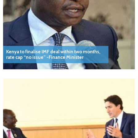
Kenya to finalise IMF deal within two months,
rate cap “no issue” -Finance Minister