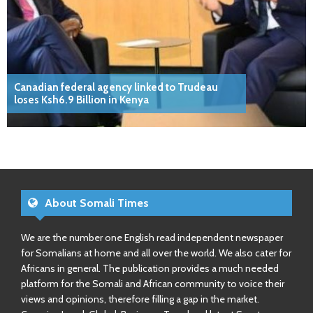
Canadian federal agency linked to Trudeau
loses Ksh6.9 Billion in Kenya
About Somali Times
We are the number one English read independent newspaper
for Somalians at home and all over the world. We also cater for
Africans in general. The publication provides a much needed
platform for the Somali and African community to voice their
views and opinions, therefore filling a gap in the market.