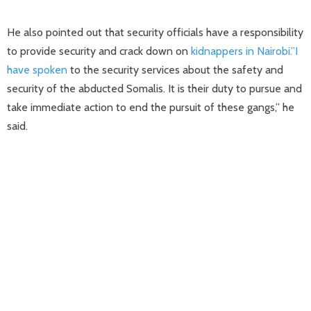
He also pointed out that security officials have a responsibility
to provide security and crack down on
kidnappers in Nairobi.”I
have spoken
to the security services about the safety and
security of the abducted Somalis. It is their duty to pursue and
take immediate action to end the pursuit of these gangs,” he
said.