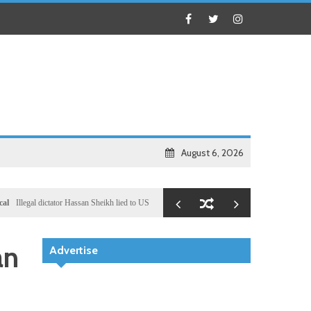
August 6, 2026
gal dictator Hassan Sheikh lied to US congressional delegation lead by Ronny Jackson
Busin
an
Advertise