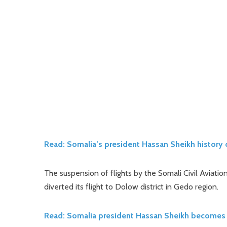
Read: Somalia’s president Hassan Sheikh history 
The suspension of flights by the Somali Civil Aviation
diverted its flight to Dolow district in Gedo region.
Read: Somalia president Hassan Sheikh becomes 