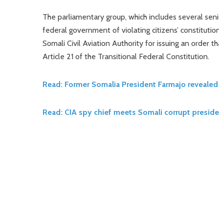
The parliamentary group, which includes several seni
federal government of violating citizens’ constitut
Somali Civil Aviation Authority for issuing an order th
Article 21 of the Transitional Federal Constitution.
Read: Former Somalia President Farmajo revealed 
Read: CIA spy chief meets Somali corrupt preside