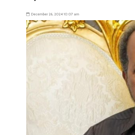
December 26, 2024 10:07 am