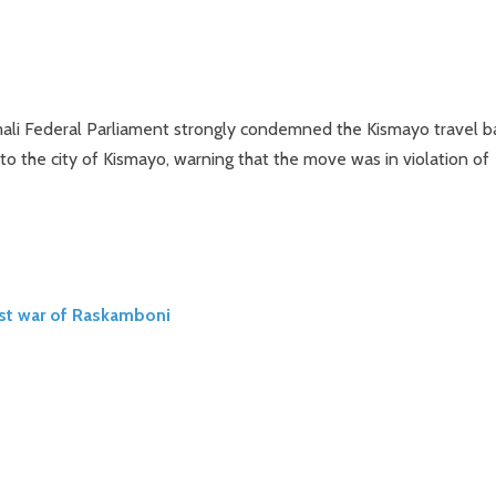
ali Federal Parliament strongly condemned the Kismayo travel b
to the city of Kismayo, warning that the move was in violation of
ost war of Raskamboni