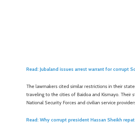
Read: Jubaland issues arrest warrant for corrupt 
The lawmakers cited similar restrictions in their s
traveling to the cities of Baidoa and Kismayo. Their 
National Security Forces and civilian service providers
Read: Why corrupt president Hassan Sheikh repat