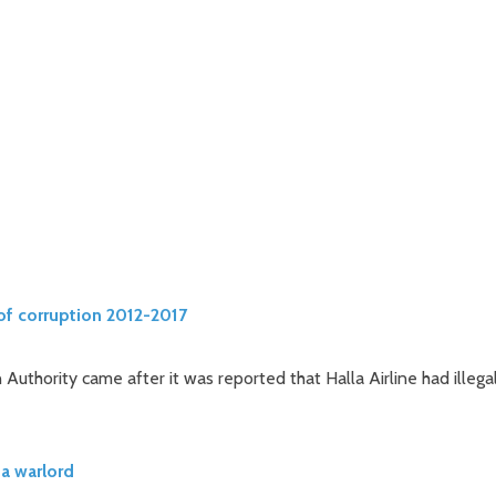
of corruption 2012-2017
 Authority came after it was reported that Halla Airline had illega
a warlord