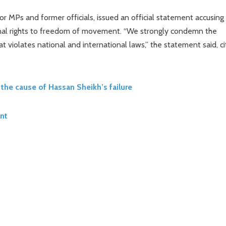
or MPs and former officials, issued an official statement accusing
ional rights to freedom of movement. “We strongly condemn the
at violates national and international laws,” the statement said, ci
the cause of Hassan Sheikh’s failure
nt