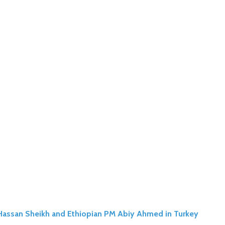
n Hassan Sheikh and Ethiopian PM Abiy Ahmed in Turkey