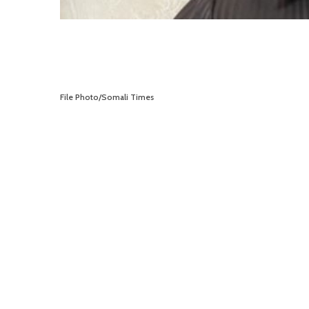
File Photo/Somali Times