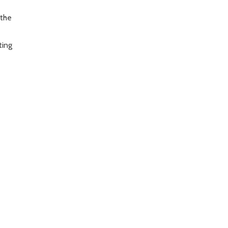
 the
ting