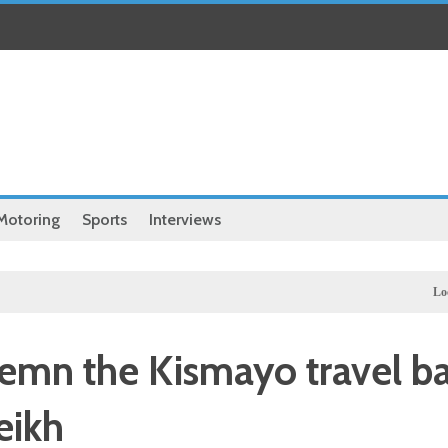
Motoring
Sports
Interviews
Local
Ille
mn the Kismayo travel b
eikh