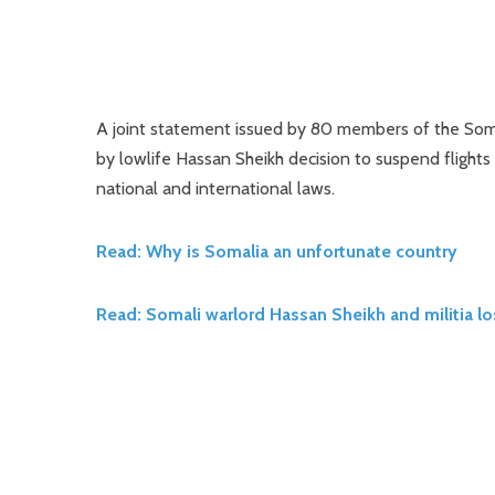
A joint statement issued by 80 members of the Som
by lowlife Hassan Sheikh decision to suspend flights 
national and international laws.
Read: Why is Somalia an unfortunate country
Read: Somali warlord Hassan Sheikh and militia l