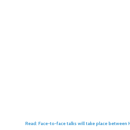
Read: Face-to-face talks will take place betwee