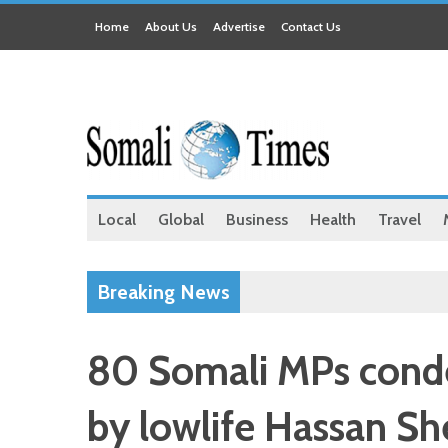
Home
About Us
Advertise
Contact Us
Local
Global
Business
Health
Travel
Breaking News
80 Somali MPs conde
by lowlife Hassan Sh