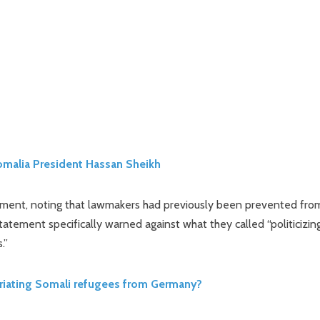
Somalia President Hassan Sheikh
tatement, noting that lawmakers had previously been prevented fro
statement specifically warned against what they called “politicizin
.”
riating Somali refugees from Germany?